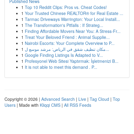
Published News
1
Top 10 Reddit Clips: Pros vs. Cheat Codes!
1
Your Trusted Chinese REALTOR® for Real Estate ...
1
Tarmac Driveways Warrington: Your Local Install...
1
The Transformation's Pitfalls : If Strateg...
1
Finding Affordable Movers Near You: A Stress-Fr...
1
Treat Your Beloved Friend : Animal Supplie...
1
Nairobi Escorts: Your Complete Overview to P...
1
مكان تنظيف شقق في الرياض: مرشد موسع ل...
1
Google Finding Listings Is Adapted to V...
1
Profesyonel Web Sitesi Yaptırmak: İşletmenizi B...
1
It is not able to meet this demand . P...
Copyright © 2026 |
Advanced Search
|
Live
|
Tag Cloud
|
Top
Users
| Made with
Kliqqi CMS
|
All RSS Feeds