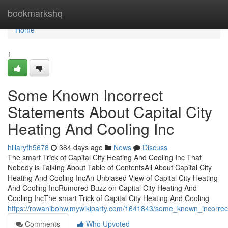
Home
bookmarkshq
Home
1
Some Known Incorrect
Statements About Capital City
Heating And Cooling Inc
hillaryfh5678
384 days ago
News
Discuss
The smart Trick of Capital City Heating And Cooling Inc That
Nobody is Talking About Table of ContentsAll About Capital City
Heating And Cooling IncAn Unbiased View of Capital City Heating
And Cooling IncRumored Buzz on Capital City Heating And
Cooling IncThe smart Trick of Capital City Heating And Cooling
https://rowanibohw.mywikiparty.com/1641843/some_known_incorrect
Comments
Who Upvoted