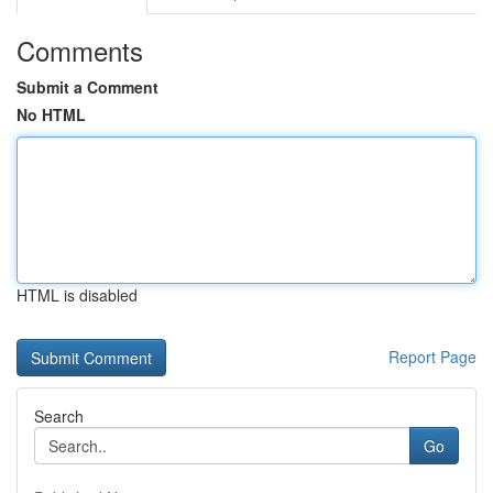
Comments
Submit a Comment
No HTML
HTML is disabled
Report Page
Search
Go