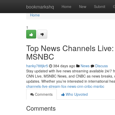
Home
bookmarkshq
Home
New
Submit
G
Home
1
Top News Channels Live
MSNBC
hanky788jkr5
384 days ago
News
Discuss
Stay updated with live news streaming available 24/7
CNN Live, MSNBC News, and CNBC as news breaks, cove
updates. Whether you’re interested in international hea
channels-live-stream-fox-news-cnn-cnbc-msnbc
Comments
Who Upvoted
Comments