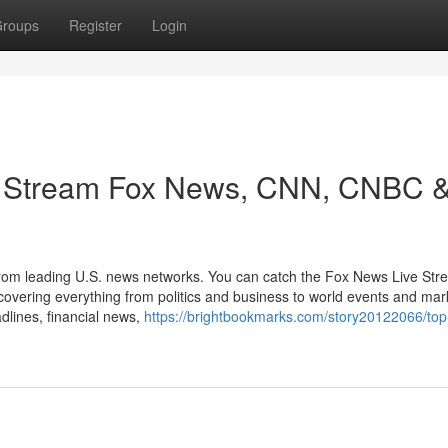
roups
Register
Login
: Stream Fox News, CNN, CNBC 
 from leading U.S. news networks. You can catch the Fox News Live Str
ring everything from politics and business to world events and mar
dlines, financial news,
https://brightbookmarks.com/story20122066/to