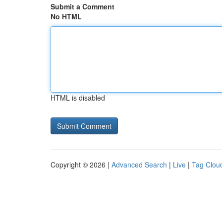
Submit a Comment
No HTML
HTML is disabled
Copyright © 2026 |
Advanced Search
|
Live
|
Tag Clou