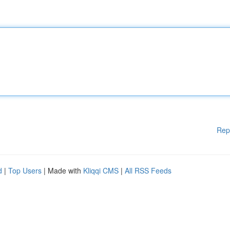
Rep
d
|
Top Users
| Made with
Kliqqi CMS
|
All RSS Feeds