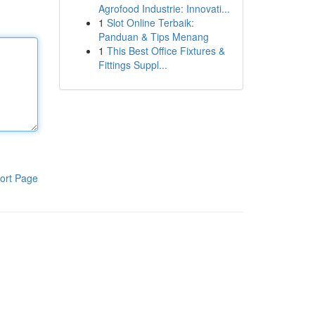
Agrofood Industrie: Innovati...
1
Slot Online Terbaik:
Panduan & Tips Menang
1
This Best Office Fixtures &
Fittings Suppl...
ort Page