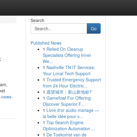
Search
Go
Published News
1
Relied On Cleanup
&
Specialists Offering Inner
We...
1
Nashville TN IT Services:
Your Local Tech Support
1
Trusted Emergency Support
eam,
from 24 Hour Electric...
ket
1
愿望城市：新山新地标?
p-news-
1
Gamefowl For Offering:
Discover Superior F...
1
Livre d'or audio mariage —
la belle idée pour v...
1
Top Search Engine
Optimization Automation ...
1
De Toekomst van de