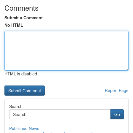
Comments
Submit a Comment
No HTML
HTML is disabled
Report Page
Search
Go
Published News