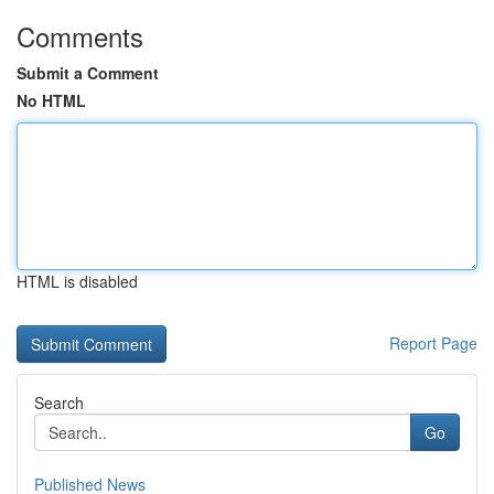
Comments
Submit a Comment
No HTML
HTML is disabled
Report Page
Search
Go
Published News