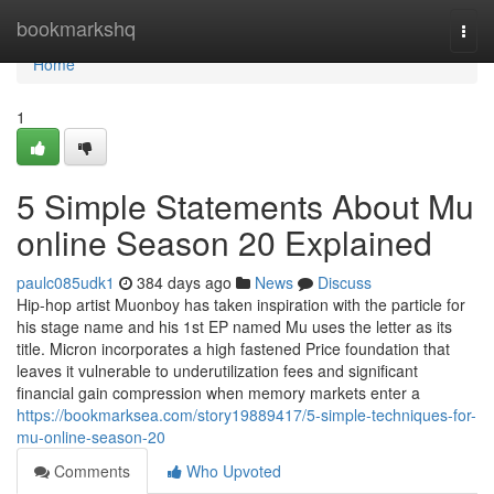
Home
bookmarkshq
Togg
navi
Home
1
5 Simple Statements About Mu
online Season 20 Explained
paulc085udk1
384 days ago
News
Discuss
Hip-hop artist Muonboy has taken inspiration with the particle for
his stage name and his 1st EP named Mu uses the letter as its
title. Micron incorporates a high fastened Price foundation that
leaves it vulnerable to underutilization fees and significant
financial gain compression when memory markets enter a
https://bookmarksea.com/story19889417/5-simple-techniques-for-
mu-online-season-20
Comments
Who Upvoted