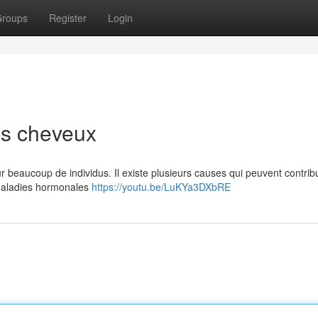
roups
Register
Login
es cheveux
r beaucoup de individus. Il existe plusieurs causes qui peuvent contrib
 maladies hormonales
https://youtu.be/LuKYa3DXbRE