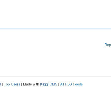
Rep
d
|
Top Users
| Made with
Kliqqi CMS
|
All RSS Feeds