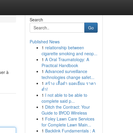
Search
Go
Published News
1
relationship between
cigarette smoking and neop...
1
A Oral Traumatology: A
Practical Handbook
1
Advanced surveillance
uer à
technologies change safet...
1
สร้าง เสื้อดำ ยอดเยี่ยม ราคา
ต่ำ!
1
I not able to be able to
complete said p...
1
Ditch the Contract: Your
Guide to BYOD Wireless
1
Foley Lawn Care Services
for Complete Lawn Main...
1
Backlink Fundamentals : A