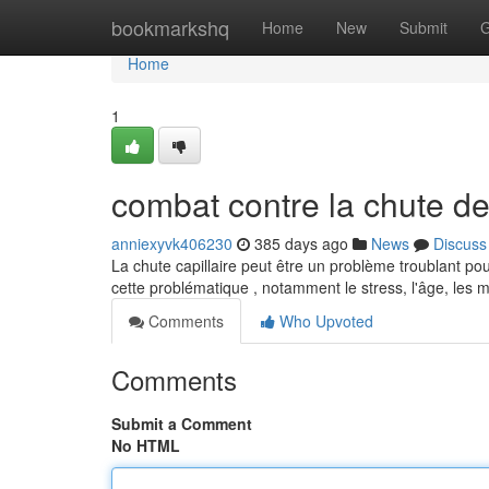
Home
bookmarkshq
Home
New
Submit
G
Home
1
combat contre la chute d
anniexyvk406230
385 days ago
News
Discuss
La chute capillaire peut être un problème troublant pou
cette problématique , notamment le stress, l'âge, les
Comments
Who Upvoted
Comments
Submit a Comment
No HTML