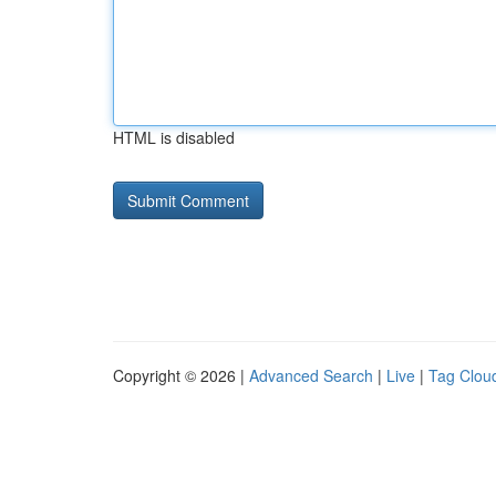
HTML is disabled
Copyright © 2026 |
Advanced Search
|
Live
|
Tag Clou