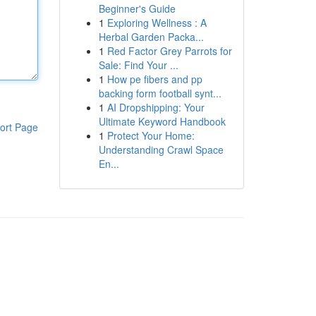
Beginner's Guide
1
Exploring Wellness : A
Herbal Garden Packa...
1
Red Factor Grey Parrots for
Sale: Find Your ...
1
How pe fibers and pp
backing form football synt...
1
AI Dropshipping: Your
Ultimate Keyword Handbook
ort Page
1
Protect Your Home:
Understanding Crawl Space
En...