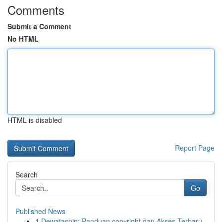
Comments
Submit a Comment
No HTML
HTML is disabled
Report Page
Search
Go
Published News
1
Dewataspin: Panduan copyright dan Akses Terbaru