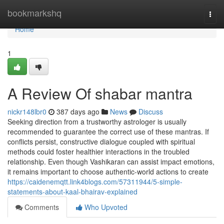
Home
bookmarkshq
Togg
navi
Home
1
A Review Of shabar mantra
nickr148lbr0
387 days ago
News
Discuss
Seeking direction from a trustworthy astrologer is usually
recommended to guarantee the correct use of these mantras. If
conflicts persist, constructive dialogue coupled with spiritual
methods could foster healthier interactions in the troubled
relationship. Even though Vashikaran can assist impact emotions,
it remains important to choose authentic-world actions to create
https://caidenemqtt.link4blogs.com/57311944/5-simple-
statements-about-kaal-bhairav-explained
Comments
Who Upvoted