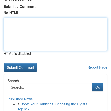
Submit a Comment
No HTML
HTML is disabled
Report Page
Search
Go
Published News
1
Boost Your Rankings: Choosing the Right SEO
Agency