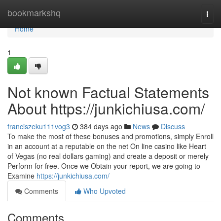
Home
bookmarkshq
Togg
navi
Home
1
Not known Factual Statements
About https://junkichiusa.com/
franciszeku111vog3
384 days ago
News
Discuss
To make the most of these bonuses and promotions, simply Enroll
in an account at a reputable on the net On line casino like Heart
of Vegas (no real dollars gaming) and create a deposit or merely
Perform for free. Once we Obtain your report, we are going to
Examine
https://junkichiusa.com/
Comments
Who Upvoted
Comments