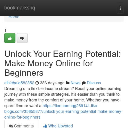
Home
bookmarkshq
Togg
navi
Home
1
Unlock Your Earning Potential:
Make Money Online for
Beginners
albiehaiq582352
386 days ago
News
Discuss
Dreaming of a flexible income stream? Boost your online earning
journey with these simple strategies. It's easier than you think to
make money from the comfort of your home. Whether you have
spare time or want a
https://tiannamnqg269141.like-
blogs.com/35655877/unlock-your-earning-potential-make-money-
online-for-beginners
Comments
Who Upvoted