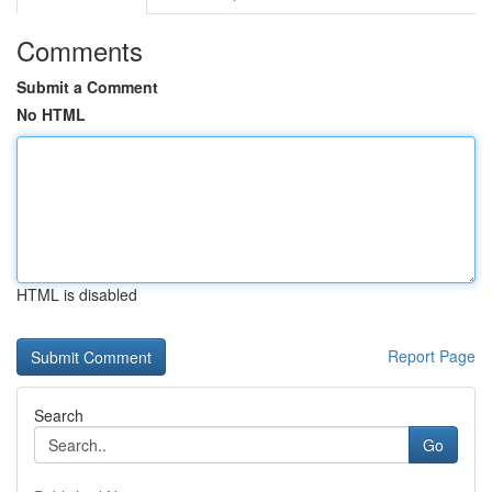
Comments
Submit a Comment
No HTML
HTML is disabled
Report Page
Search
Go