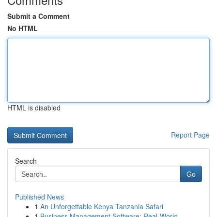
Submit a Comment
No HTML
HTML is disabled
Report Page
Search
Go
Published News
1
An Unforgettable Kenya Tanzania Safari
1
Business Management Software: Real-World