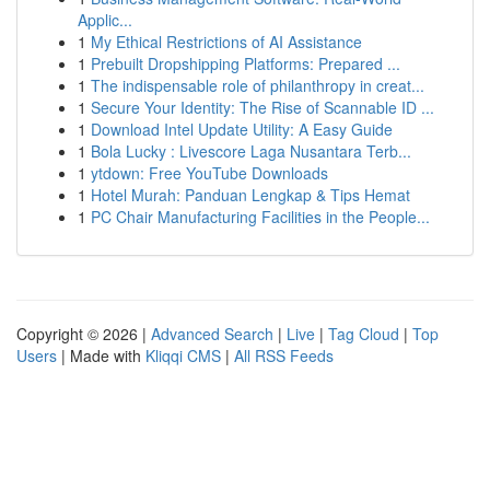
Applic...
1
My Ethical Restrictions of AI Assistance
1
Prebuilt Dropshipping Platforms: Prepared ...
1
The indispensable role of philanthropy in creat...
1
Secure Your Identity: The Rise of Scannable ID ...
1
Download Intel Update Utility: A Easy Guide
1
Bola Lucky : Livescore Laga Nusantara Terb...
1
ytdown: Free YouTube Downloads
1
Hotel Murah: Panduan Lengkap & Tips Hemat
1
PC Chair Manufacturing Facilities in the People...
Copyright © 2026 |
Advanced Search
|
Live
|
Tag Cloud
|
Top
Users
| Made with
Kliqqi CMS
|
All RSS Feeds