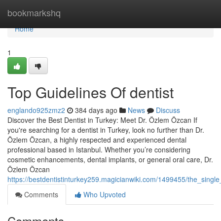
Home
bookmarkshq
Home
1
Top Guidelines Of dentist
englando925zmz2
384 days ago
News
Discuss
Discover the Best Dentist in Turkey: Meet Dr. Özlem Özcan If
you're searching for a dentist in Turkey, look no further than Dr.
Özlem Özcan, a highly respected and experienced dental
professional based in Istanbul. Whether you’re considering
cosmetic enhancements, dental implants, or general oral care, Dr.
Özlem Özcan
https://bestdentistinturkey259.magicianwiki.com/1499455/the_single
Comments
Who Upvoted
Comments