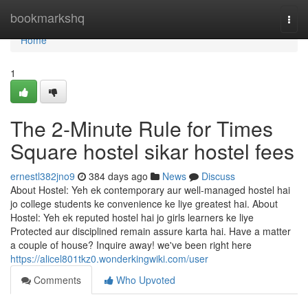
Home
bookmarkshq
Togg
navi
Home
1
The 2-Minute Rule for Times
Square hostel sikar hostel fees
ernestl382jno9
384 days ago
News
Discuss
About Hostel: Yeh ek contemporary aur well-managed hostel hai
jo college students ke convenience ke liye greatest hai. About
Hostel: Yeh ek reputed hostel hai jo girls learners ke liye
Protected aur disciplined remain assure karta hai. Have a matter
a couple of house? Inquire away! we've been right here
https://alicel801tkz0.wonderkingwiki.com/user
Comments
Who Upvoted