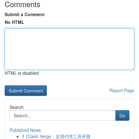
Comments
Submit a Comment
No HTML
HTML is disabled
Report Page
Search
Go
Published News
1
{Clash Verge：实用代理工具评测