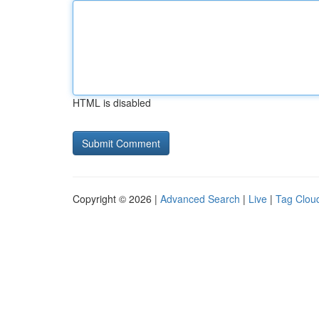
HTML is disabled
Copyright © 2026 |
Advanced Search
|
Live
|
Tag Clou