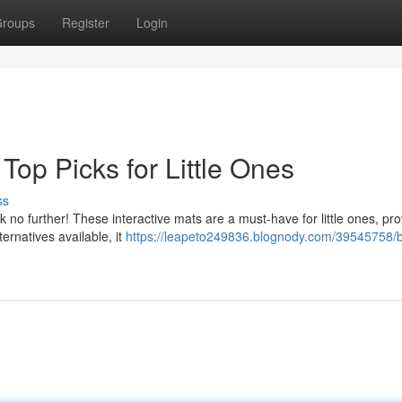
roups
Register
Login
Top Picks for Little Ones
ss
k no further! These interactive mats are a must-have for little ones, pro
ernatives available, it
https://leapeto249836.blognody.com/39545758/