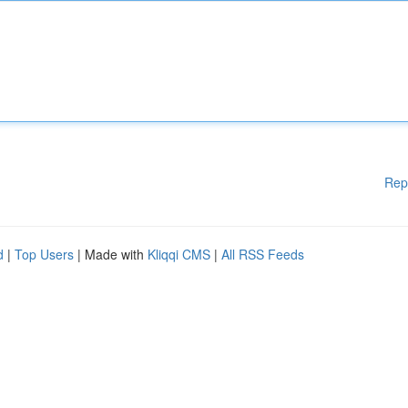
Rep
d
|
Top Users
| Made with
Kliqqi CMS
|
All RSS Feeds