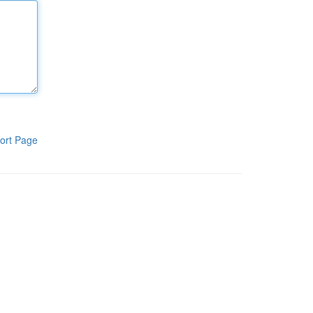
ort Page