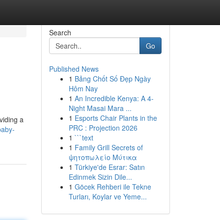
Search
Go
Published News
1
Bảng Chốt Số Đẹp Ngày
Hôm Nay
1
An Incredible Kenya: A 4-
Night Masai Mara ...
1
Esports Chair Plants in the
viding a
PRC : Projection 2026
baby-
1
```text
1
Family Grill Secrets of
ψητοπωλείο Μύτικα
1
Türkiye'de Esrar: Satın
Edinmek Sizin Dile...
1
Göcek Rehberi ile Tekne
Turları, Koylar ve Yeme...