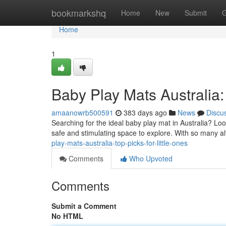
Home
bookmarkshq
Home
New
Submit
G
Home
1
Baby Play Mats Australia: 
amaanowrb500591
383 days ago
News
Discu
Searching for the ideal baby play mat in Australia? Loo
safe and stimulating space to explore. With so many alt
play-mats-australia-top-picks-for-little-ones
Comments
Who Upvoted
Comments
Submit a Comment
No HTML