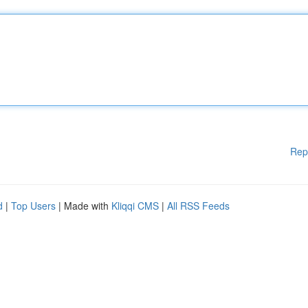
Rep
d
|
Top Users
| Made with
Kliqqi CMS
|
All RSS Feeds