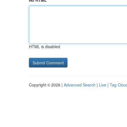
No HTML
HTML is disabled
Copyright © 2026 |
Advanced Search
|
Live
|
Tag Clou