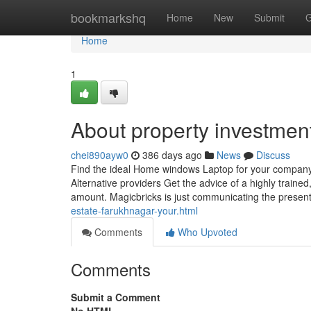
Home
bookmarkshq
Home
New
Submit
G
Home
1
About property investmen
chei890ayw0
386 days ago
News
Discuss
Find the ideal Home windows Laptop for your company 
Alternative providers Get the advice of a highly traine
amount. Magicbricks is just communicating the present
estate-farukhnagar-your.html
Comments
Who Upvoted
Comments
Submit a Comment