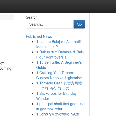
Search
Go
Published News
1
Laptop Belajar : Alternatif
Ideal untuk P...
1
Dukun707: Rahasia di Balik
Figur Kontroversial
1
Turtle Turtle: A Beginner's
oft
Guide
upcoming
1
Crafting Your Dream:
lm-
Custom Neopixel Lightsaber...
1
Tornado Cash 的官方网站
： 当前 动态 与 正式...
1
Backdrops for Birthday
Wonder
1
principal shaft first gear use
in gearbox refur...
1
הצעה מושלמת: איך לתכנן