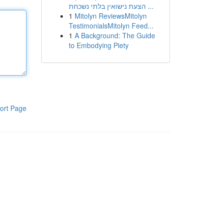
הצעת נישואין בלתי נשכחת ...
1
Mitolyn ReviewsMitolyn
TestimonialsMitolyn Feed...
1
A Background: The Guide
to Embodying Piety
ort Page