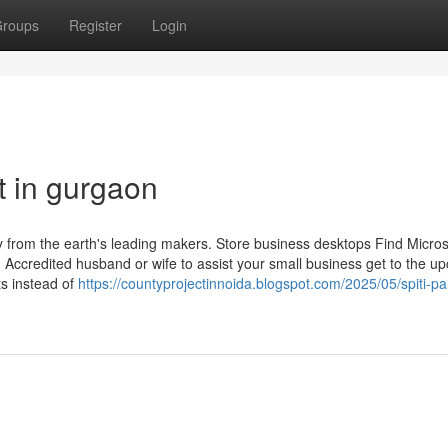
roups
Register
Login
t in gurgaon
from the earth's leading makers. Store business desktops Find Micros
d, Accredited husband or wife to assist your small business get to the 
s instead of
https://countyprojectinnoida.blogspot.com/2025/05/spiti-pa