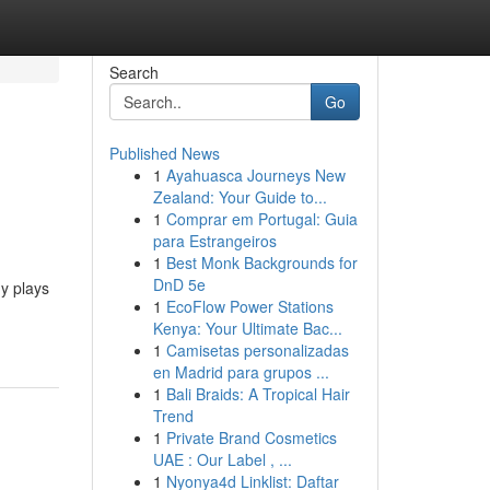
Search
Go
Published News
1
Ayahuasca Journeys New
Zealand: Your Guide to...
1
Comprar em Portugal: Guia
para Estrangeiros
1
Best Monk Backgrounds for
DnD 5e
y plays
1
EcoFlow Power Stations
Kenya: Your Ultimate Bac...
1
Camisetas personalizadas
en Madrid para grupos ...
1
Bali Braids: A Tropical Hair
Trend
1
Private Brand Cosmetics
UAE : Our Label , ...
1
Nyonya4d Linklist: Daftar