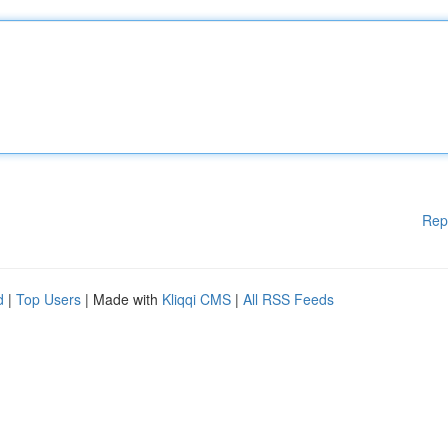
Rep
d
|
Top Users
| Made with
Kliqqi CMS
|
All RSS Feeds