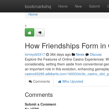
Home
bookmarkshq
Home
New
Submit
G
Home
1
How Friendships Form in
torreyck5317
384 days ago
News
Discuss
Explore the Features of Online Casino Experiences: W
considerably, setting them aside from conventional g
an important role in this evolution, enhancing gamepl
casino65285.wikikarts.com/1605334/do_casino_slot_
Comments
Who Upvoted
Comments
Submit a Comment