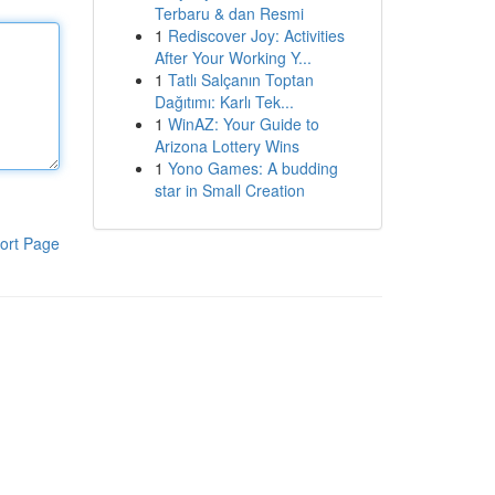
Terbaru & dan Resmi
1
Rediscover Joy: Activities
After Your Working Y...
1
Tatlı Salçanın Toptan
Dağıtımı: Karlı Tek...
1
WinAZ: Your Guide to
Arizona Lottery Wins
1
Yono Games: A budding
star in Small Creation
ort Page