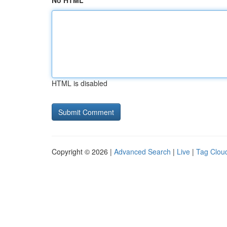
No HTML
HTML is disabled
Copyright © 2026 |
Advanced Search
|
Live
|
Tag Clou