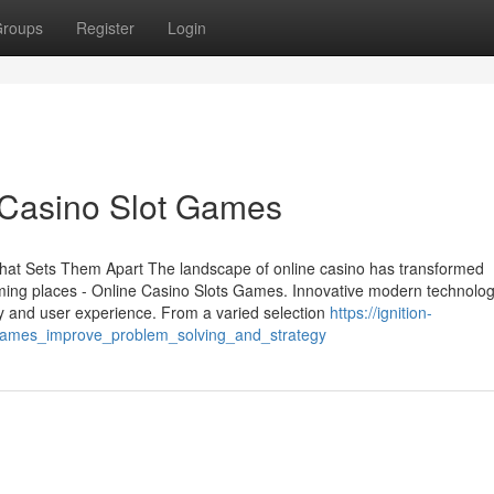
roups
Register
Login
 Casino Slot Games
hat Sets Them Apart The landscape of online casino has transformed
aming places - Online Casino Slots Games. Innovative modern technolog
ay and user experience. From a varied selection
https://ignition-
games_improve_problem_solving_and_strategy