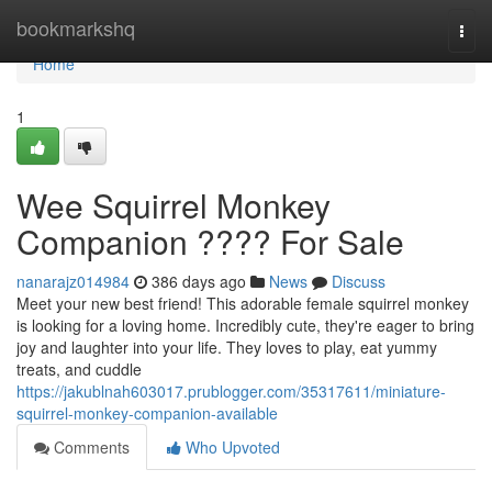
Home
bookmarkshq
Togg
navi
Home
1
Wee Squirrel Monkey
Companion ???? For Sale
nanarajz014984
386 days ago
News
Discuss
Meet your new best friend! This adorable female squirrel monkey
is looking for a loving home. Incredibly cute, they're eager to bring
joy and laughter into your life. They loves to play, eat yummy
treats, and cuddle
https://jakublnah603017.prublogger.com/35317611/miniature-
squirrel-monkey-companion-available
Comments
Who Upvoted