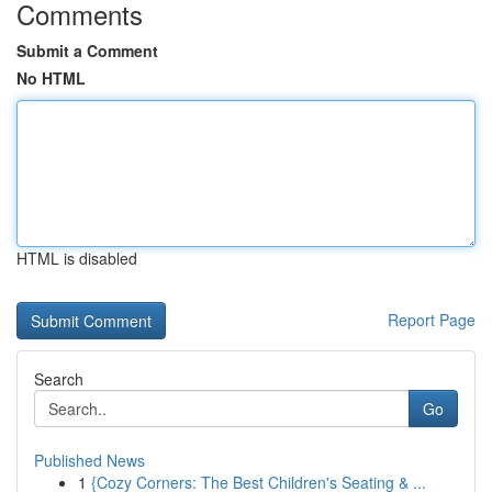
Comments
Submit a Comment
No HTML
HTML is disabled
Report Page
Search
Go
Published News
1
{Cozy Corners: The Best Children's Seating & ...