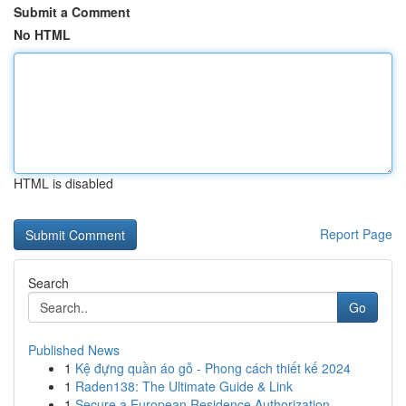
Submit a Comment
No HTML
HTML is disabled
Report Page
Search
Go
Published News
1
Kệ đựng quần áo gỗ - Phong cách thiết kế 2024
1
Raden138: The Ultimate Guide & Link
1
Secure a European Residence Authorization ...