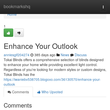
Home
bookmarkshq
Togg
navi
Home
1
Enhance Your Outlook
anniesgif204274
385 days ago
News
Discuss
Tokai Blinds offers a comprehensive selection of blinds designed
to enhance your home while providing excellent light control.
Regardless of you're looking for modern styles or custom designs,
Tokai Blinds has the
https://iwaniebv538705.blogoxo.com/36130570/enhance-your-
outlook
Comments
Who Upvoted
Comments