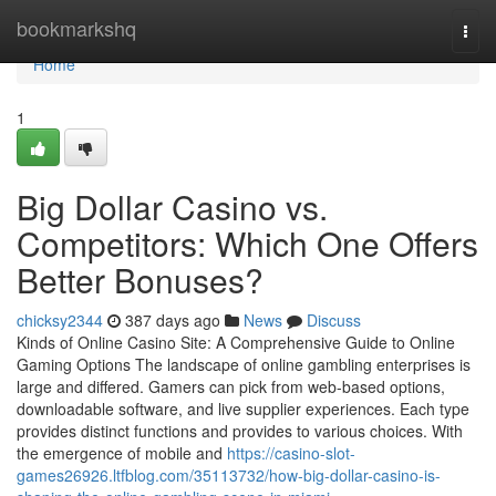
Home
bookmarkshq
Togg
navi
Home
1
Big Dollar Casino vs.
Competitors: Which One Offers
Better Bonuses?
chicksy2344
387 days ago
News
Discuss
Kinds of Online Casino Site: A Comprehensive Guide to Online
Gaming Options The landscape of online gambling enterprises is
large and differed. Gamers can pick from web-based options,
downloadable software, and live supplier experiences. Each type
provides distinct functions and provides to various choices. With
the emergence of mobile and
https://casino-slot-
games26926.ltfblog.com/35113732/how-big-dollar-casino-is-