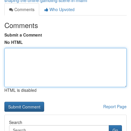
shaping-the-online-gambling-scene-in-miami
Comments
Who Upvoted
Comments
Submit a Comment
No HTML
HTML is disabled
Report Page
Search
Go