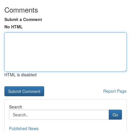
Comments
Submit a Comment
No HTML
HTML is disabled
Report Page
Search
Go
Published News