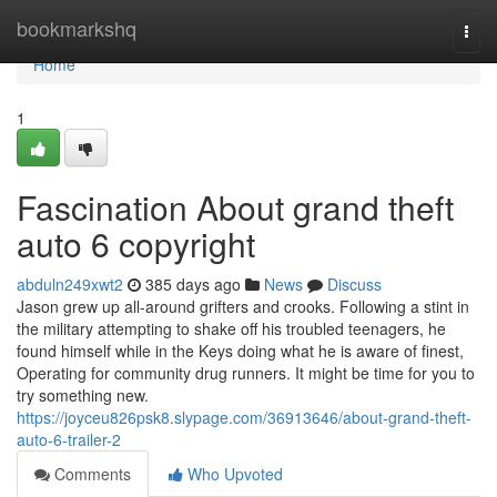
Home
bookmarkshq
Togg
navi
Home
1
Fascination About grand theft
auto 6 copyright
abduln249xwt2
385 days ago
News
Discuss
Jason grew up all-around grifters and crooks. Following a stint in
the military attempting to shake off his troubled teenagers, he
found himself while in the Keys doing what he is aware of finest,
Operating for community drug runners. It might be time for you to
try something new.
https://joyceu826psk8.slypage.com/36913646/about-grand-theft-
auto-6-trailer-2
Comments
Who Upvoted