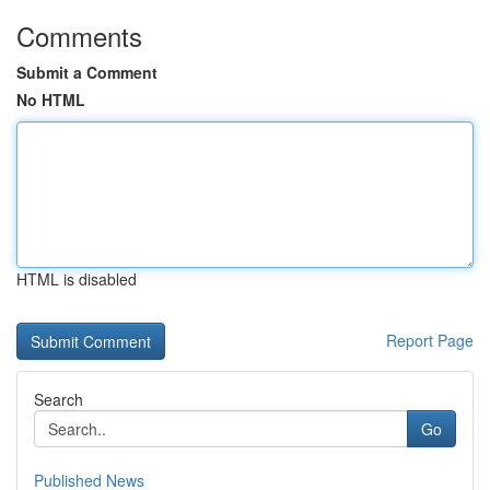
Comments
Submit a Comment
No HTML
HTML is disabled
Report Page
Search
Go
Published News