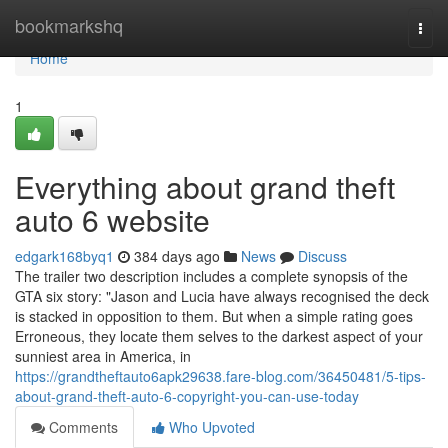
Home
bookmarkshq
Togg
navi
Home
1
Everything about grand theft
auto 6 website
edgark168byq1
384 days ago
News
Discuss
The trailer two description includes a complete synopsis of the
GTA six story: "Jason and Lucia have always recognised the deck
is stacked in opposition to them. But when a simple rating goes
Erroneous, they locate them selves to the darkest aspect of your
sunniest area in America, in
https://grandtheftauto6apk29638.fare-blog.com/36450481/5-tips-
about-grand-theft-auto-6-copyright-you-can-use-today
Comments
Who Upvoted