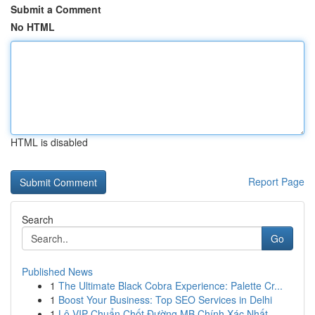
Submit a Comment
No HTML
HTML is disabled
Report Page
Search
Go
Published News
1
The Ultimate Black Cobra Experience: Palette Cr...
1
Boost Your Business: Top SEO Services in Delhi
1
Lô VIP Chuẩn Chốt Đường MB Chính Xác Nhất