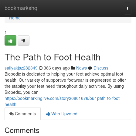
Home
bookmarkshq
Togg
navi
Home
1
The Path to Foot Health
safiyakjsz282349
386 days ago
News
Discuss
Biopedic is dedicated to helping your feet achieve optimal foot
health. Our variety of supportive footwear is engineered to offer
the stability your feet need throughout daily activities. By using
Biopedic, you can
https://bookmarkinglive.com/story20801676/our-path-to-foot-
health
Comments
Who Upvoted
Comments