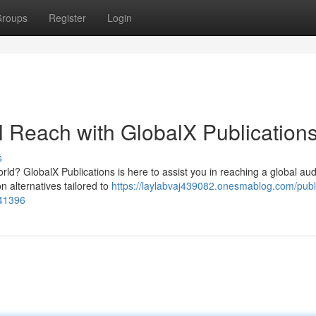
roups
Register
Login
l Reach with GlobalX Publication
s
rld? GlobalX Publications is here to assist you in reaching a global au
n alternatives tailored to
https://laylabvaj439082.onesmablog.com/publ
041396