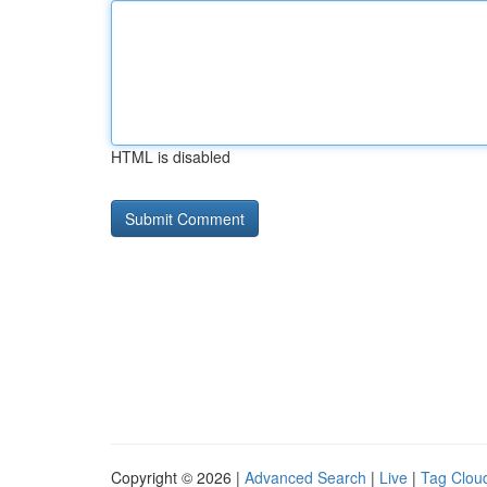
HTML is disabled
Copyright © 2026 |
Advanced Search
|
Live
|
Tag Clou