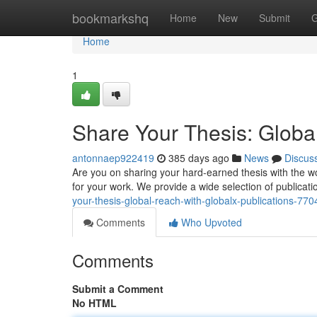
Home
bookmarkshq
Home
New
Submit
G
Home
1
Share Your Thesis: Globa
antonnaep922419
385 days ago
News
Discus
Are you on sharing your hard-earned thesis with the wo
for your work. We provide a wide selection of publicatio
your-thesis-global-reach-with-globalx-publications-77
Comments
Who Upvoted
Comments
Submit a Comment
No HTML