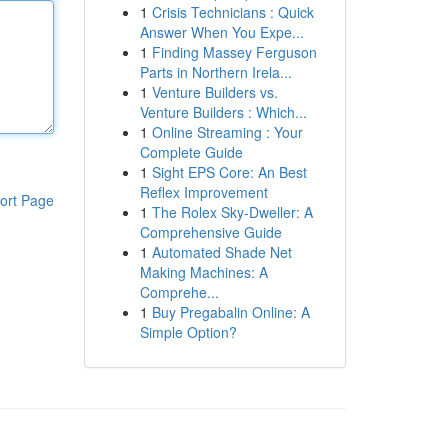
1
Crisis Technicians : Quick
Answer When You Expe...
1
Finding Massey Ferguson
Parts in Northern Irela...
1
Venture Builders vs.
Venture Builders : Which...
1
Online Streaming : Your
Complete Guide
1
Sight EPS Core: An Best
Reflex Improvement
ort Page
1
The Rolex Sky-Dweller: A
Comprehensive Guide
1
Automated Shade Net
Making Machines: A
Comprehe...
1
Buy Pregabalin Online: A
Simple Option?