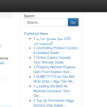
Search
Go
Published News
1
منتج مصابيح جدارية LED
s
ألومنيومية في
1
Controlling Product Control:
A Detailed Guide
1
Online Casino Canada:
dience
Your Ultimate Guide
ish-
1
Property Refresh Projects
Gain From Eastern Sub...
1
KUBET????️Link Vào Mới
Nhất 2026 ⭐ Nạp Tiền Nh...
1
Locating the Best A4
Material Company: Your
Det...
1
Top Up Permainan Higgs
Domino Chip Gaple ...