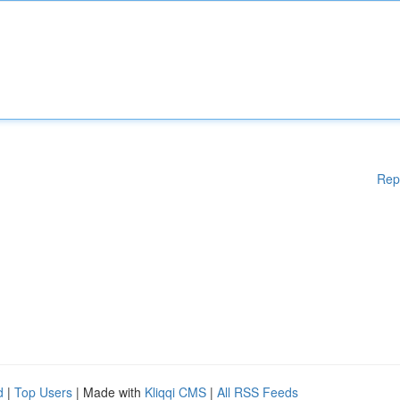
Rep
d
|
Top Users
| Made with
Kliqqi CMS
|
All RSS Feeds