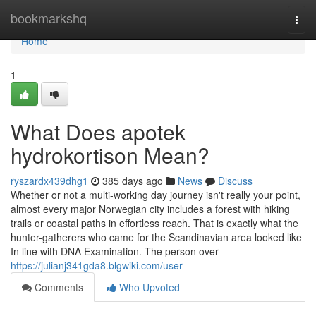
Home
bookmarkshq
Togg
navi
Home
1
What Does apotek
hydrokortison Mean?
ryszardx439dhg1
385 days ago
News
Discuss
Whether or not a multi-working day journey isn't really your point,
almost every major Norwegian city includes a forest with hiking
trails or coastal paths in effortless reach. That is exactly what the
hunter-gatherers who came for the Scandinavian area looked like
In line with DNA Examination. The person over
https://julianj341gda8.blgwiki.com/user
Comments
Who Upvoted