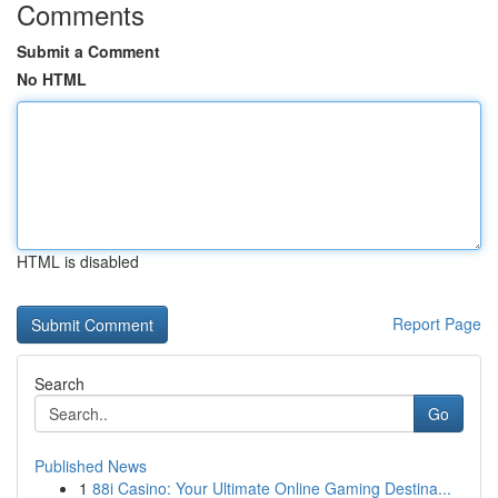
Comments
Submit a Comment
No HTML
HTML is disabled
Report Page
Search
Go
Published News
1
88i Casino: Your Ultimate Online Gaming Destina...