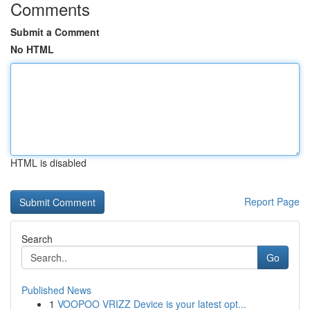
Comments
Submit a Comment
No HTML
HTML is disabled
Report Page
Search
Go
Published News
1
VOOPOO VRIZZ Device is your latest opt...