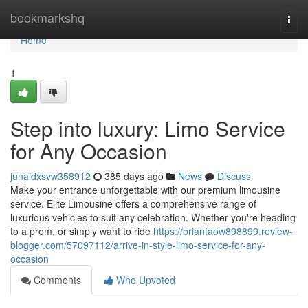
Home
bookmarkshq
Togg
navi
Home
1
Step into luxury: Limo Service
for Any Occasion
junaidxsvw358912
385 days ago
News
Discuss
Make your entrance unforgettable with our premium limousine
service. Elite Limousine offers a comprehensive range of
luxurious vehicles to suit any celebration. Whether you're heading
to a prom, or simply want to ride
https://briantaow898899.review-
blogger.com/57097112/arrive-in-style-limo-service-for-any-
occasion
Comments
Who Upvoted