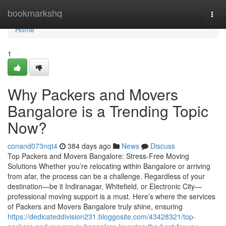
Home
bookmarkshq
Togg
navi
Home
1
Why Packers and Movers
Bangalore is a Trending Topic
Now?
conand073nqt4
384 days ago
News
Discuss
Top Packers and Movers Bangalore: Stress-Free Moving
Solutions Whether you’re relocating within Bangalore or arriving
from afar, the process can be a challenge. Regardless of your
destination—be it Indiranagar, Whitefield, or Electronic City—
professional moving support is a must. Here’s where the services
of Packers and Movers Bangalore truly shine, ensuring
https://dedicateddivision231.bloggosite.com/43428321/top-