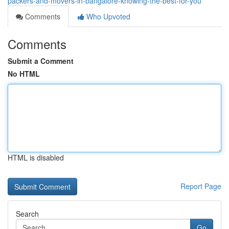
packers-and-movers-in-bangalore-knowing-the-best-for-you
Comments
Who Upvoted
Comments
Submit a Comment
No HTML
HTML is disabled
Report Page
Search
Go