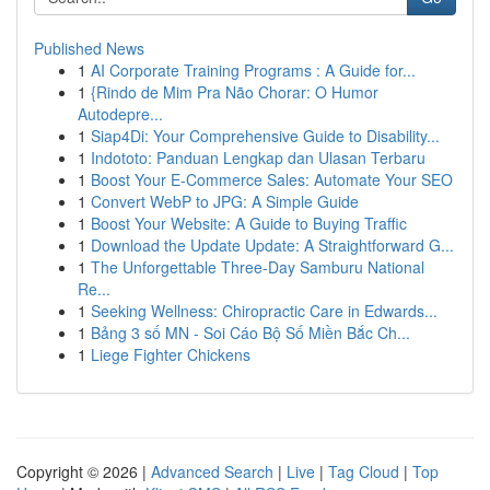
Published News
1
AI Corporate Training Programs : A Guide for...
1
{Rindo de Mim Pra Não Chorar: O Humor
Autodepre...
1
Siap4Di: Your Comprehensive Guide to Disability...
1
Indototo: Panduan Lengkap dan Ulasan Terbaru
1
Boost Your E-Commerce Sales: Automate Your SEO
1
Convert WebP to JPG: A Simple Guide
1
Boost Your Website: A Guide to Buying Traffic
1
Download the Update Update: A Straightforward G...
1
The Unforgettable Three-Day Samburu National
Re...
1
Seeking Wellness: Chiropractic Care in Edwards...
1
Bảng 3 số MN - Soi Cáo Bộ Số Miền Bắc Ch...
1
Liege Fighter Chickens
Copyright © 2026 |
Advanced Search
|
Live
|
Tag Cloud
|
Top