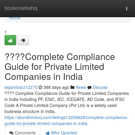
Home
bookmarkshq
Togg
navi
Home
1
????Complete Compliance
Guide for Private Limited
Companies in India
teganfoqr212275
388 days ago
News
Discuss
???? Complete Compliance Guide for Private Limited Companies
in India Including PF, ESIC, IEC, ICEGATE, AD Code, and IFSC
Code A Private Limited Company (Pvt Ltd) is a widely used
business structure in India,
https://afundirectory.com/listings13229628/complete-compliance-
guide-for-private-limited-companies-in-india
Comments
Who Upvoted