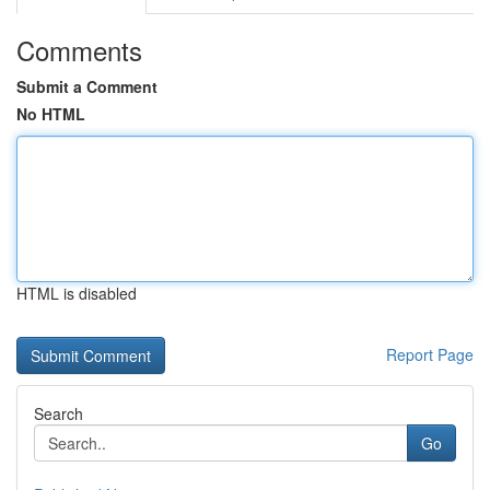
Comments
Submit a Comment
No HTML
HTML is disabled
Report Page
Search
Go