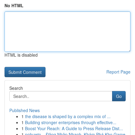
No HTML
HTML is disabled
Report Page
Search
Go
Published News
1
the disease is shaped by a complex mix of ...
1
Building stronger enterprises through effective...
1
Boost Your Reach: A Guide to Press Release Dist...
1
nohuwin – Đăng Nhập Nhanh, Khám Phá Kho Game