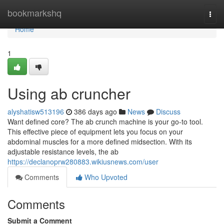
Home
bookmarkshq
Togg
navi
Home
1
Using ab cruncher
alyshatisw513196
386 days ago
News
Discuss
Want defined core? The ab crunch machine is your go-to tool.
This effective piece of equipment lets you focus on your
abdominal muscles for a more defined midsection. With its
adjustable resistance levels, the ab
https://declanoprw280883.wikiusnews.com/user
Comments
Who Upvoted
Comments
Submit a Comment