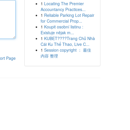
1
Locating The Premier
Accountancy Practices...
1
Reliable Parking Lot Repair
for Commercial Prop...
1
Koupit osobní listinu :
Existuje nějak m...
1
KUBET????️Trang Chủ Nhà
Cái Ku Thể Thao, Live C...
1
Session copyright ： 最佳
内容 整理
ort Page