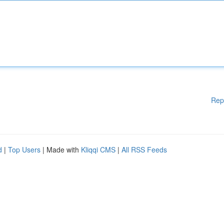
Rep
d
|
Top Users
| Made with
Kliqqi CMS
|
All RSS Feeds