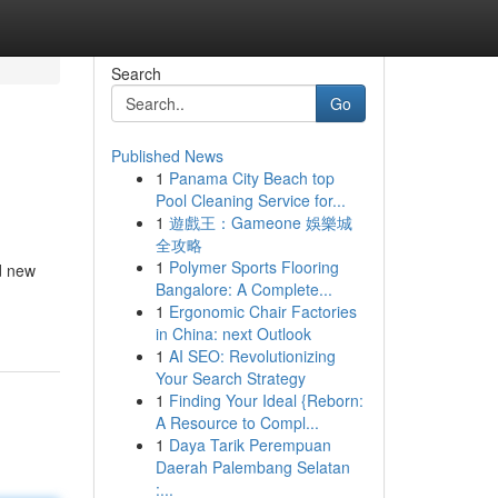
Search
Go
Published News
1
Panama City Beach top
Pool Cleaning Service for...
1
遊戲王：Gameone 娛樂城
全攻略
1
Polymer Sports Flooring
nd new
Bangalore: A Complete...
1
Ergonomic Chair Factories
in China: next Outlook
1
AI SEO: Revolutionizing
Your Search Strategy
1
Finding Your Ideal {Reborn:
A Resource to Compl...
1
Daya Tarik Perempuan
Daerah Palembang Selatan
:...