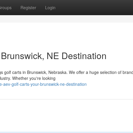
roups
Register
Login
 Brunswick, NE Destination
ngs golf carts in Brunswick, Nebraska. We offer a huge selection of bra
dustry. Whether you're looking
-aev-golf-carts-your-brunswick-ne-destination