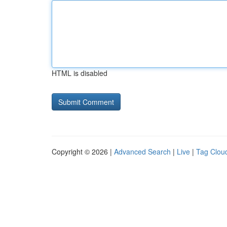
HTML is disabled
Copyright © 2026 |
Advanced Search
|
Live
|
Tag Clou