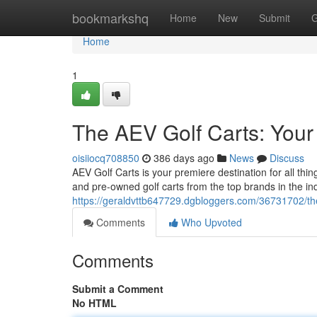
Home
bookmarkshq
Home
New
Submit
G
Home
1
The AEV Golf Carts: Your
oisiiocq708850
386 days ago
News
Discuss
AEV Golf Carts is your premiere destination for all thi
and pre-owned golf carts from the top brands in the in
https://geraldvttb647729.dgbloggers.com/36731702/the
Comments
Who Upvoted
Comments
Submit a Comment
No HTML