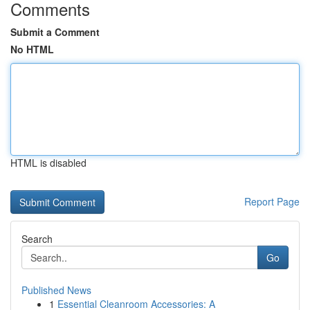
Comments
Submit a Comment
No HTML
HTML is disabled
Report Page
Search
Go
Published News
1
Essential Cleanroom Accessories: A