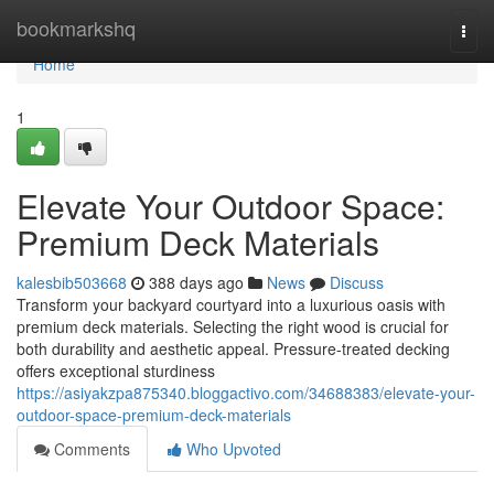
Home
bookmarkshq
Togg
navi
Home
1
Elevate Your Outdoor Space:
Premium Deck Materials
kalesbib503668
388 days ago
News
Discuss
Transform your backyard courtyard into a luxurious oasis with
premium deck materials. Selecting the right wood is crucial for
both durability and aesthetic appeal. Pressure-treated decking
offers exceptional sturdiness
https://asiyakzpa875340.bloggactivo.com/34688383/elevate-your-
outdoor-space-premium-deck-materials
Comments
Who Upvoted