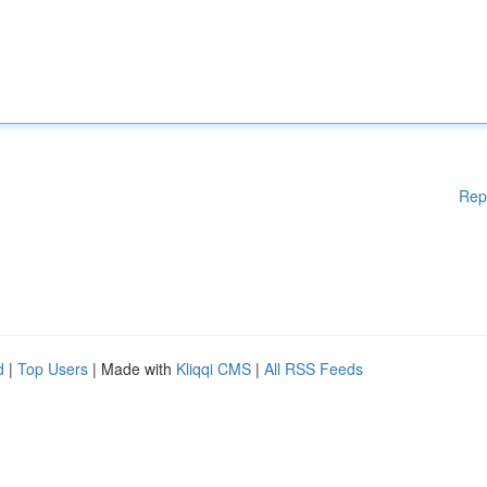
Rep
d
|
Top Users
| Made with
Kliqqi CMS
|
All RSS Feeds