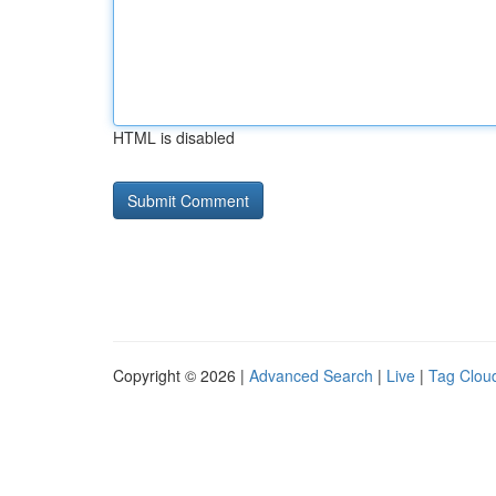
HTML is disabled
Copyright © 2026 |
Advanced Search
|
Live
|
Tag Clou