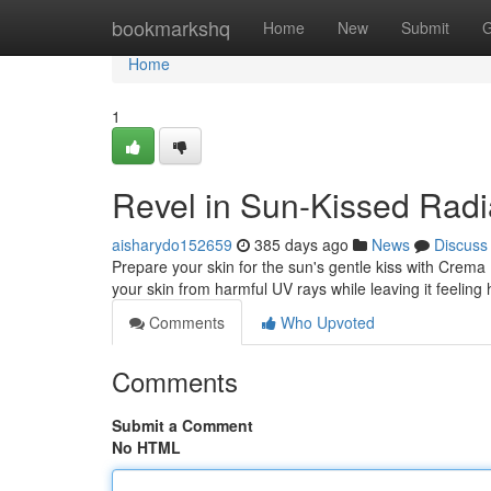
Home
bookmarkshq
Home
New
Submit
G
Home
1
Revel in Sun-Kissed Radi
aisharydo152659
385 days ago
News
Discuss
Prepare your skin for the sun's gentle kiss with Crema 
your skin from harmful UV rays while leaving it feeling 
Comments
Who Upvoted
Comments
Submit a Comment
No HTML