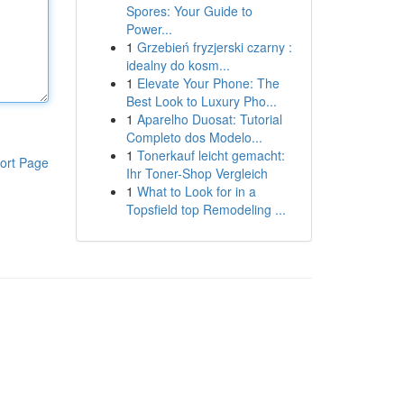
Spores: Your Guide to
Power...
1
Grzebień fryzjerski czarny :
idealny do kosm...
1
Elevate Your Phone: The
Best Look to Luxury Pho...
1
Aparelho Duosat: Tutorial
Completo dos Modelo...
1
Tonerkauf leicht gemacht:
ort Page
Ihr Toner-Shop Vergleich
1
What to Look for in a
Topsfield top Remodeling ...