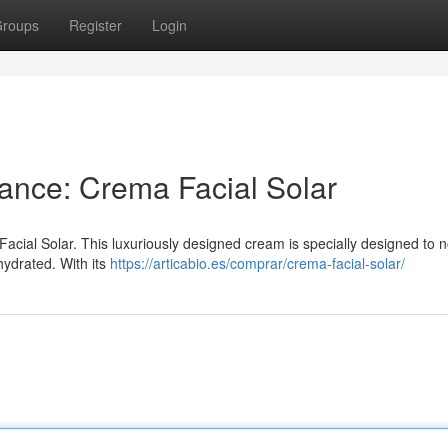
roups
Register
Login
ance: Crema Facial Solar
Facial Solar. This luxuriously designed cream is specially designed to 
hydrated. With its
https://articabio.es/comprar/crema-facial-solar/