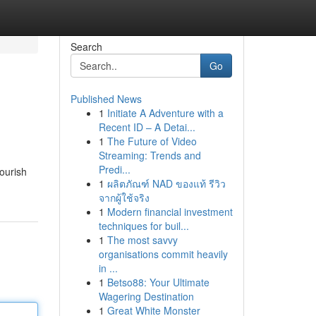
Search
Go
Published News
1
Initiate A Adventure with a
Recent ID – A Detai...
1
The Future of Video
Streaming: Trends and
Predi...
nourish
1
ผลิตภัณฑ์ NAD ของแท้ รีวิว
จากผู้ใช้จริง
1
Modern financial investment
techniques for buil...
1
The most savvy
organisations commit heavily
in ...
1
Betso88: Your Ultimate
Wagering Destination
1
Great White Monster