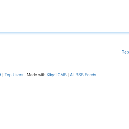
Rep
d
|
Top Users
| Made with
Kliqqi CMS
|
All RSS Feeds