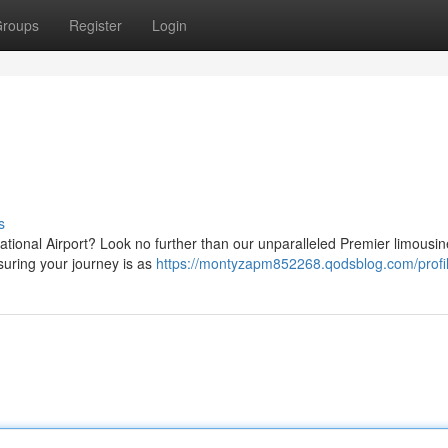
roups
Register
Login
s
ational Airport? Look no further than our unparalleled Premier limousin
uring your journey is as
https://montyzapm852268.qodsblog.com/profi