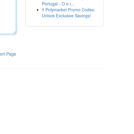
Portugal - O o r...
1
Polymarket Promo Codes:
Unlock Exclusive Savings!
ort Page