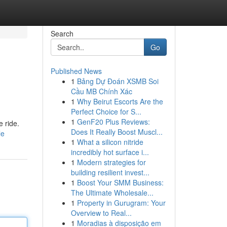
Search
Go
Published News
1
Bảng Dự Đoán XSMB Soi
Cầu MB Chính Xác
1
Why Beirut Escorts Are the
Perfect Choice for S...
1
GenF20 Plus Reviews:
e ride.
Does It Really Boost Muscl...
le
1
What a silicon nitride
incredibly hot surface i...
1
Modern strategies for
building resilient invest...
1
Boost Your SMM Business:
The Ultimate Wholesale...
1
Property in Gurugram: Your
Overview to Real...
1
Moradias à disposição em