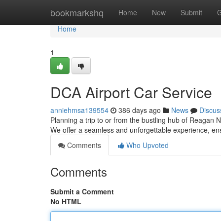
Home
bookmarkshq
Home
New
Submit
G
Home
1
DCA Airport Car Service
anniehmsa139554
386 days ago
News
Discus
Planning a trip to or from the bustling hub of Reagan N
We offer a seamless and unforgettable experience, ens
Comments
Who Upvoted
Comments
Submit a Comment
No HTML