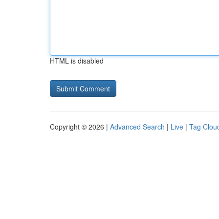
HTML is disabled
Copyright © 2026 |
Advanced Search
|
Live
|
Tag Clou