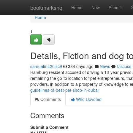
Home
bookmarkshq
Home
New
Submit
G
Home
1
Details, Fiction and dog t
samuelm420jsc9
384 days ago
News
Discuss
Hamburg resident accused of driving a 13-year-previous
remaining the go-to location for pet entrepreneurs, that
providers, in addition to a prosperity of knowledge t
guidelines-of-best-pet-shop-in-dubai
Comments
Who Upvoted
Comments
Submit a Comment