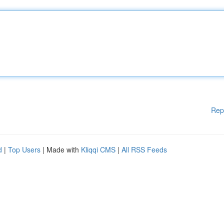
Rep
d
|
Top Users
| Made with
Kliqqi CMS
|
All RSS Feeds