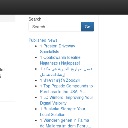
Search
Go
Published News
1
Preston Driveway
Specialists
1
Opakowania Idealne -
Najtańsze i Najlepsze!
1
غسل صهاريج الحيوية في مكة
for
إرشادات شامل
g
1
ทำความรู้จัก Zood24
1
Top Peptide Compounds to
Purchase in the USA: Y...
1
LC Winford: Improving Your
Digital Visibility
1
Ruakaka Storage: Your
Local Solution
1
Wandern gehen in Palma
de Mallorca im dem Febru...