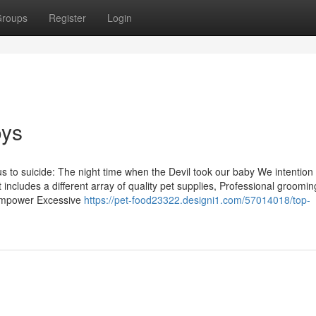
roups
Register
Login
oys
 to suicide: The night time when the Devil took our baby We intention 
 includes a different array of quality pet supplies, Professional groomin
o empower Excessive
https://pet-food23322.designi1.com/57014018/top-