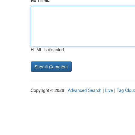
No HTML
HTML is disabled
Copyright © 2026 |
Advanced Search
|
Live
|
Tag Clou