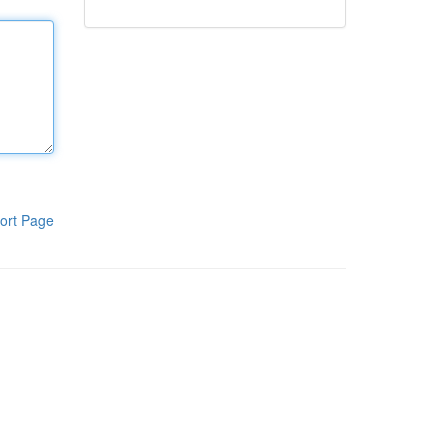
ort Page