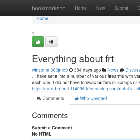
Home
bookmarkshq
Home
New
Submit
G
Home
1
Everything about frt
winstonm380jmo9
384 days ago
News
Discus
. I have set it into a number of various firearms with var
each one. I did not have to swap buffers or springs or e
https://rare-breed-frt14096.tribunablog.com/details-fi
Comments
Who Upvoted
Comments
Submit a Comment
No HTML