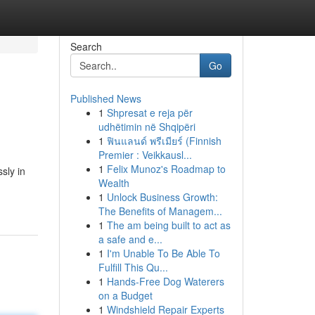
Search
Go
Published News
1
Shpresat e reja për
udhëtimin në Shqipëri
1
ฟินแลนด์ พรีเมียร์ (Finnish
Premier : Veikkausl...
1
Felix Munoz's Roadmap to
ssly in
Wealth
1
Unlock Business Growth:
The Benefits of Managem...
1
The am being built to act as
a safe and e...
1
I'm Unable To Be Able To
Fulfill This Qu...
1
Hands-Free Dog Waterers
on a Budget
1
Windshield Repair Experts