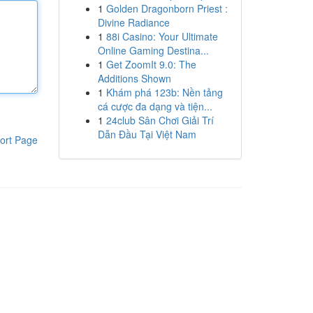
1
Golden Dragonborn Priest :
Divine Radiance
1
88i Casino: Your Ultimate
Online Gaming Destina...
1
Get ZoomIt 9.0: The
Additions Shown
1
Khám phá 123b: Nền tảng
cá cược đa dạng và tiện...
1
24club Sân Chơi Giải Trí
Dẫn Đầu Tại Việt Nam
ort Page