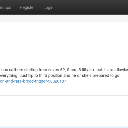
roups
Register
Login
s
ious calibers starting from seven.62, 9mm, 5.fifty six, ect. Its ran flawle
verything. Just flip to third position and he or she's prepared to go..
ction-and-rare-breed-trigger-50626187