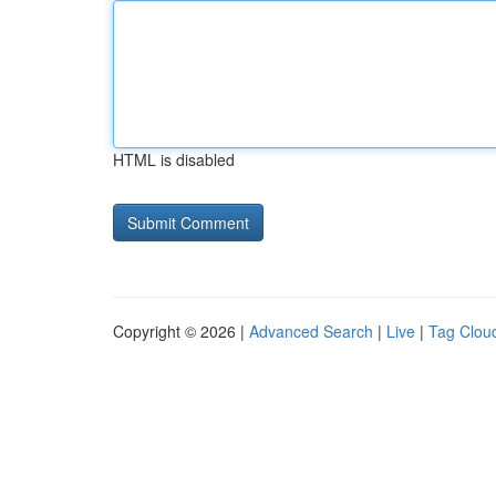
HTML is disabled
Copyright © 2026 |
Advanced Search
|
Live
|
Tag Clou