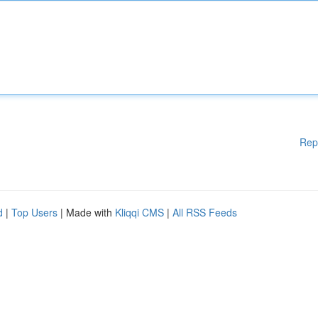
Rep
d
|
Top Users
| Made with
Kliqqi CMS
|
All RSS Feeds