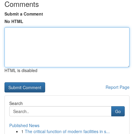
Comments
Submit a Comment
No HTML
HTML is disabled
Report Page
Search
Go
Published News
1
The critical function of modern facilities in s...