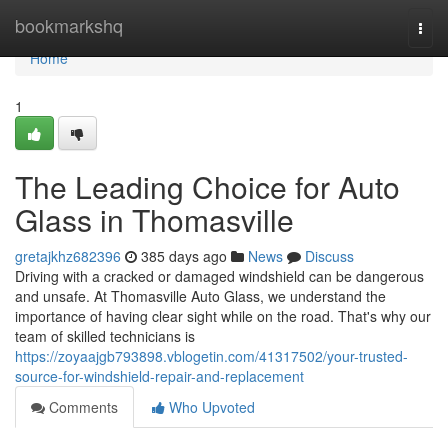
Home
bookmarkshq
Togg
navi
Home
1
The Leading Choice for Auto
Glass in Thomasville
gretajkhz682396
385 days ago
News
Discuss
Driving with a cracked or damaged windshield can be dangerous
and unsafe. At Thomasville Auto Glass, we understand the
importance of having clear sight while on the road. That's why our
team of skilled technicians is
https://zoyaajgb793898.vblogetin.com/41317502/your-trusted-
source-for-windshield-repair-and-replacement
Comments
Who Upvoted