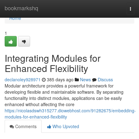
Home
bookmarkshq
Togg
navi
Home
1
Integrating Modules for
Enhanced Flexibility
declanoley928971
385 days ago
News
Discuss
Modular architecture provides a powerful framework for
developing flexible and maintainable software. By separating
functionality into distinct modules, applications can be easily
enhanced without affecting the core
https://nicolasdswh315277.diowebhost.com/91282675/embedding-
modules-for-enhanced-flexibility
Comments
Who Upvoted