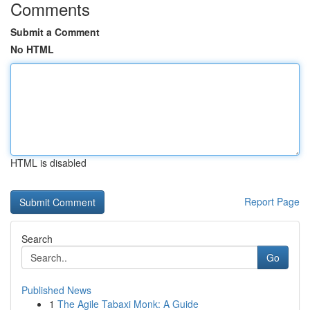
Comments
Submit a Comment
No HTML
HTML is disabled
Report Page
Search
Go
Published News
1
The Agile Tabaxi Monk: A Guide