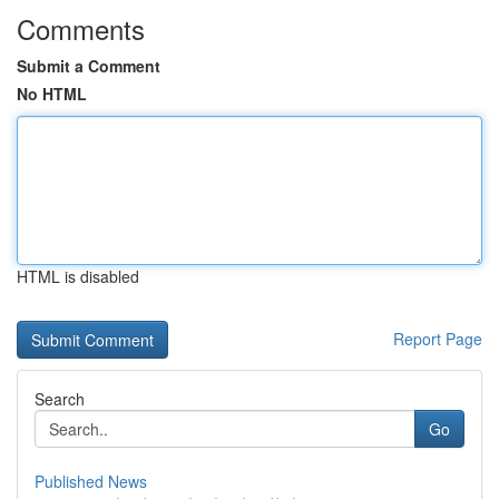
Comments
Submit a Comment
No HTML
HTML is disabled
Report Page
Search
Go
Published News