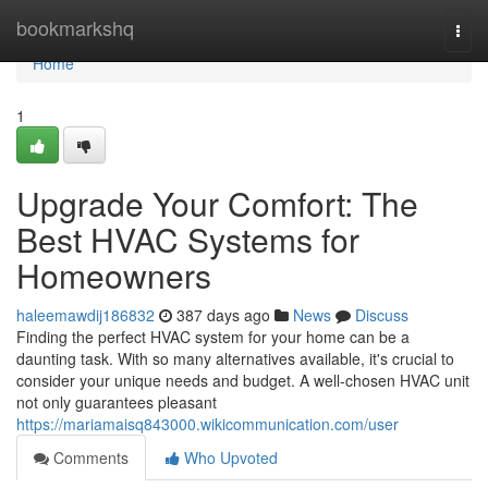
Home
bookmarkshq
Togg
navi
Home
1
Upgrade Your Comfort: The
Best HVAC Systems for
Homeowners
haleemawdij186832
387 days ago
News
Discuss
Finding the perfect HVAC system for your home can be a
daunting task. With so many alternatives available, it's crucial to
consider your unique needs and budget. A well-chosen HVAC unit
not only guarantees pleasant
https://mariamaisq843000.wikicommunication.com/user
Comments
Who Upvoted