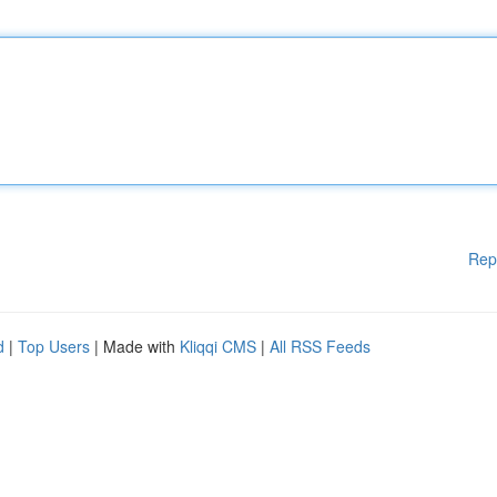
Rep
d
|
Top Users
| Made with
Kliqqi CMS
|
All RSS Feeds