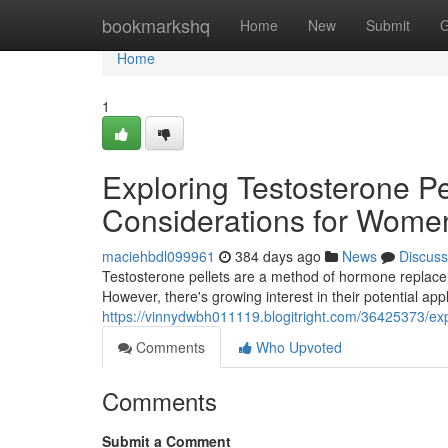
Home
bookmarkshq
Home
New
Submit
G
Home
1
Exploring Testosterone Pe
Considerations for Wome
maciehbdl099961
384 days ago
News
Discuss
Testosterone pellets are a method of hormone replacem
However, there's growing interest in their potential ap
https://vinnydwbh011119.blogitright.com/36425373/exp
Comments
Who Upvoted
Comments
Submit a Comment