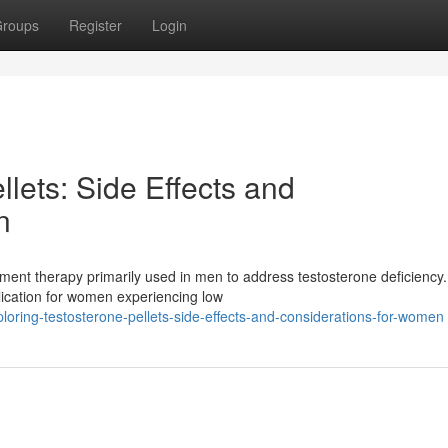
roups
Register
Login
llets: Side Effects and
n
ent therapy primarily used in men to address testosterone deficiency.
plication for women experiencing low
loring-testosterone-pellets-side-effects-and-considerations-for-women