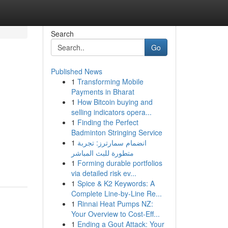
Search
Go
Published News
1
Transforming Mobile
Payments in Bharat
1
How Bitcoin buying and
selling indicators opera...
1
Finding the Perfect
Badminton Stringing Service
1
انضمام سمارترز: تجربة
متطورة للبث المباشر
1
Forming durable portfolios
via detailed risk ev...
1
Spice & K2 Keywords: A
Complete Line-by-Line Re...
1
Rinnai Heat Pumps NZ:
Your Overview to Cost-Eff...
1
Ending a Gout Attack: Your