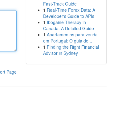
Fast-Track Guide
1
Real-Time Forex Data: A
Developer's Guide to APIs
1
Ibogaine Therapy in
Canada: A Detailed Guide
1
Apartamentos para venda
em Portugal: O guia de...
1
Finding the Right Financial
Advisor in Sydney
ort Page