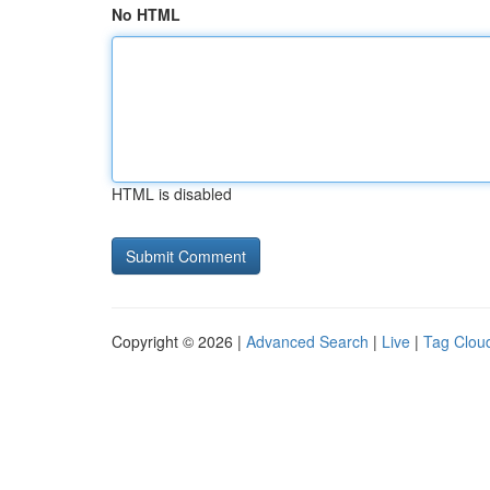
No HTML
HTML is disabled
Copyright © 2026 |
Advanced Search
|
Live
|
Tag Clou