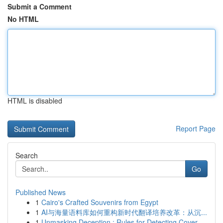
Submit a Comment
No HTML
HTML is disabled
Report Page
Search
Go
Published News
1
Cairo's Crafted Souvenirs from Egypt
1
AI与海量语料库如何重构新时代翻译培养改革：从沉...
1
Unmasking Deception : Rules for Detecting Cover...