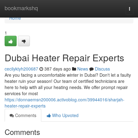
Home
bookmarkshq
Togg
navi
Home
1
Dubai Heater Repair Experts
cecilyktyh200687
387 days ago
News
Discuss
Are you facing a uncomfortable winter in Dubai? Don't let a faulty
heater ruin your season! Our team of certified technicians are
here to help with all your heating needs. We offer prompt repair
services for most
https://donnaemsn200006.activoblog.com/39944016/sharjah-
heater-repair-experts
Comments
Who Upvoted
Comments