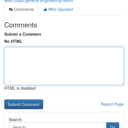
west-coast-general-engineering-demo
Comments
Who Upvoted
Comments
Submit a Comment
No HTML
HTML is disabled
Report Page
Search
Go