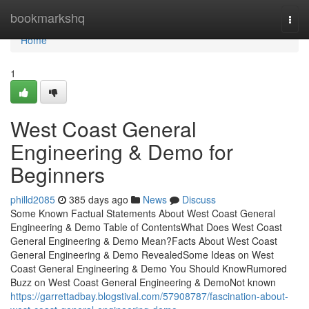
Home
bookmarkshq
Togg
navi
Home
1
West Coast General
Engineering & Demo for
Beginners
philld2085
385 days ago
News
Discuss
Some Known Factual Statements About West Coast General
Engineering & Demo Table of ContentsWhat Does West Coast
General Engineering & Demo Mean?Facts About West Coast
General Engineering & Demo RevealedSome Ideas on West
Coast General Engineering & Demo You Should KnowRumored
Buzz on West Coast General Engineering & DemoNot known
https://garrettadbay.blogstival.com/57908787/fascination-about-