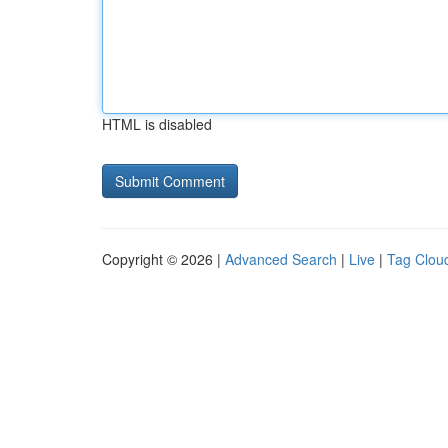
HTML is disabled
Copyright © 2026 |
Advanced Search
|
Live
|
Tag Clou