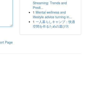
Streaming: Trends and
Predi...
1
Mental wellness and
lifestyle advice turning in...
1
一人暮らしキャンプ：快適
空間を作るための選び方
ort Page