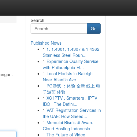
Search
Go
Published News
1
1. 1.4301, 1.4307 & 1.4362
Stainless Steel Roun...
1
Experience Quality Service
with Philadelphia El...
1
Local Florists in Raleigh
nangan.
Near Atlantic Ave
1
PG游戏 ：体验 全新 线上 电
子游艺 体验
1
XC IPTV , Smarters , IPTV
IBO : The Defini...
1
VAT Registration Services in
the UAE: How Saeed...
1
Memulai Bisnis di Awan:
Cloud Hosting Indonesia
1
The Future of Video