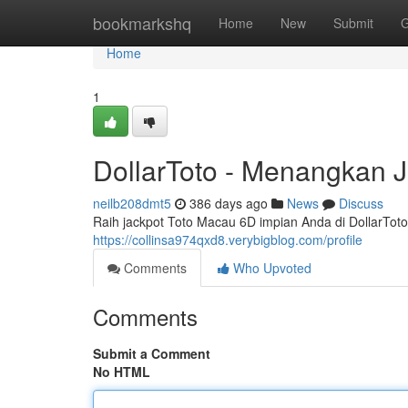
Home
bookmarkshq
Home
New
Submit
G
Home
1
DollarToto - Menangkan 
neilb208dmt5
386 days ago
News
Discuss
Raih jackpot Toto Macau 6D impian Anda di DollarTo
https://collinsa974qxd8.verybigblog.com/profile
Comments
Who Upvoted
Comments
Submit a Comment
No HTML