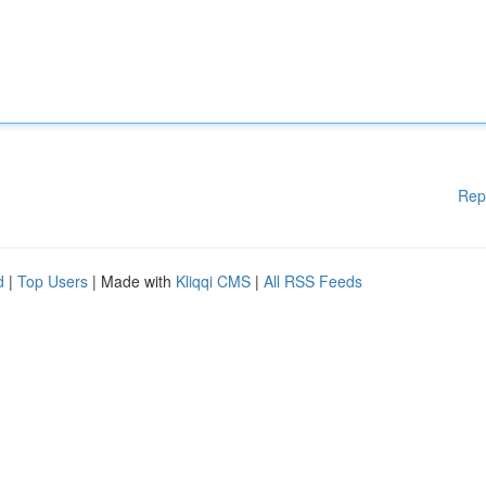
Rep
d
|
Top Users
| Made with
Kliqqi CMS
|
All RSS Feeds