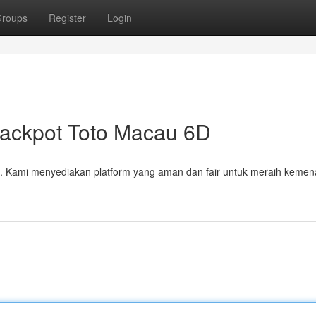
roups
Register
Login
Jackpot Toto Macau 6D
to. Kami menyediakan platform yang aman dan fair untuk meraih keme