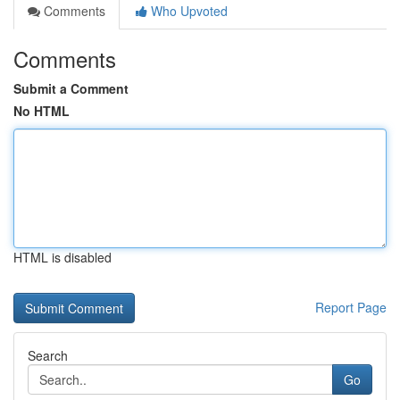
Comments
Who Upvoted
Comments
Submit a Comment
No HTML
HTML is disabled
Report Page
Search
Go