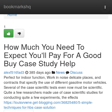
Home
bookmarkshq
Togg
navi
Home
1
How Much You Need To
Expect You'll Pay For A Good
Buy Case Study Help
alexf516fad3
385 days ago
News
Discuss
Perfect for indoor function, Work in noise delicate places, and
contracts that specify the use of different gasoline motor vehicles.
Several of the case scientific tests even now must be scientific.
Quite a few researchers made use of case scientific studies for
conducting quite a few experiments, the effects
https://louisvvwne.get-blogging.com/36825480/5-simple-
techniques-for-hbs-case-solution