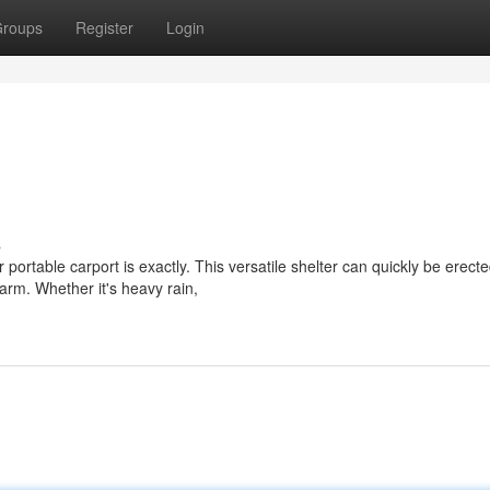
roups
Register
Login
s
portable carport is exactly. This versatile shelter can quickly be erecte
arm. Whether it's heavy rain,