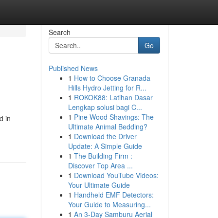
Search
Go
Published News
1
How to Choose Granada
Hills Hydro Jetting for R...
1
ROKOK88: Latihan Dasar
Lengkap solusi bagi C...
1
Pine Wood Shavings: The
d in
Ultimate Animal Bedding?
1
Download the Driver
Update: A Simple Guide
1
The Building Firm :
Discover Top Area ...
1
Download YouTube Videos:
Your Ultimate Guide
1
Handheld EMF Detectors:
Your Guide to Measuring...
1
An 3-Day Samburu Aerial