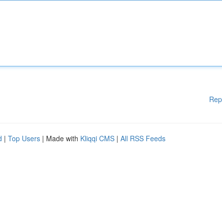
Rep
d
|
Top Users
| Made with
Kliqqi CMS
|
All RSS Feeds