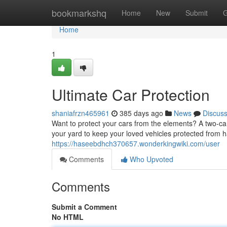
Home
bookmarkshq
Home
New
Submit
G
Home
1
Ultimate Car Protection
shaniafrzn465961
385 days ago
News
Discus
Want to protect your cars from the elements? A two-car 
your yard to keep your loved vehicles protected from h
https://haseebdhch370657.wonderkingwiki.com/user
Comments
Who Upvoted
Comments
Submit a Comment
No HTML