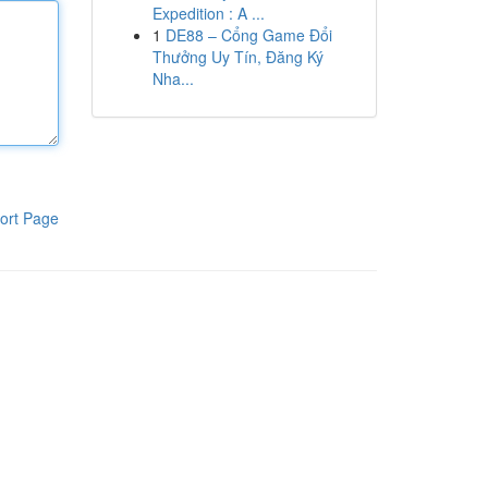
Expedition : A ...
1
DE88 – Cổng Game Đổi
Thưởng Uy Tín, Đăng Ký
Nha...
ort Page