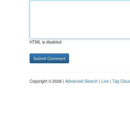
HTML is disabled
Copyright © 2026 |
Advanced Search
|
Live
|
Tag Clou