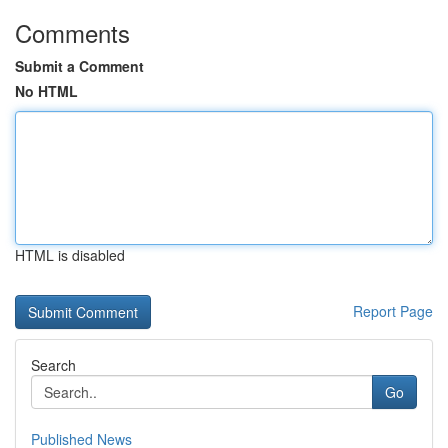
Comments
Submit a Comment
No HTML
HTML is disabled
Report Page
Search
Go
Published News