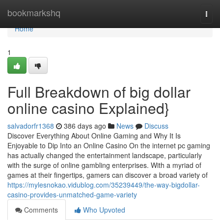
Home
bookmarkshq
Togg
navi
Home
1
Full Breakdown of big dollar
online casino Explained}
salvadorfr1368
386 days ago
News
Discuss
Discover Everything About Online Gaming and Why It Is
Enjoyable to Dip Into an Online Casino On the internet pc gaming
has actually changed the entertainment landscape, particularly
with the surge of online gambling enterprises. With a myriad of
games at their fingertips, gamers can discover a broad variety of
https://mylesnokao.vidublog.com/35239449/the-way-bigdollar-
casino-provides-unmatched-game-variety
Comments
Who Upvoted