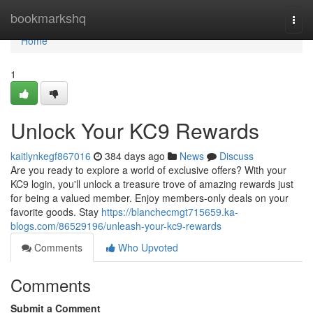
Home
bookmarkshq
Togg
navi
Home
1
Unlock Your KC9 Rewards
kaitlynkegf867016
384 days ago
News
Discuss
Are you ready to explore a world of exclusive offers? With your
KC9 login, you'll unlock a treasure trove of amazing rewards just
for being a valued member. Enjoy members-only deals on your
favorite goods. Stay
https://blanchecmgt715659.ka-
blogs.com/86529196/unleash-your-kc9-rewards
Comments
Who Upvoted
Comments
Submit a Comment