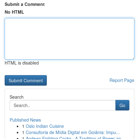
Submit a Comment
No HTML
HTML is disabled
Report Page
Search
Go
Published News
1
Oslo Indian Cuisine
1
Consultoria de Mídia Digital em Goiânia: Impu...
1
Andean Fighting Cocks : A Tradition of Power an...