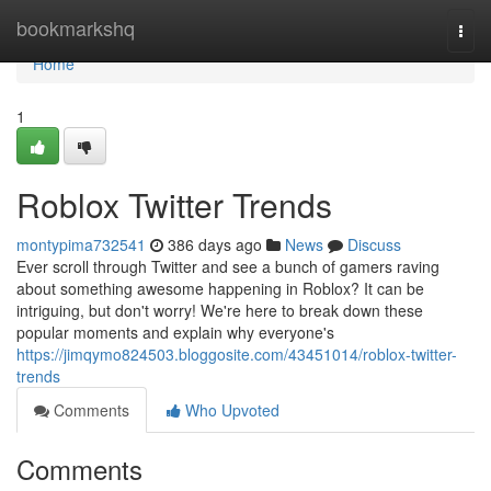
Home
bookmarkshq
Togg
navi
Home
1
Roblox Twitter Trends
montypima732541
386 days ago
News
Discuss
Ever scroll through Twitter and see a bunch of gamers raving
about something awesome happening in Roblox? It can be
intriguing, but don't worry! We're here to break down these
popular moments and explain why everyone's
https://jimqymo824503.bloggosite.com/43451014/roblox-twitter-
trends
Comments
Who Upvoted
Comments