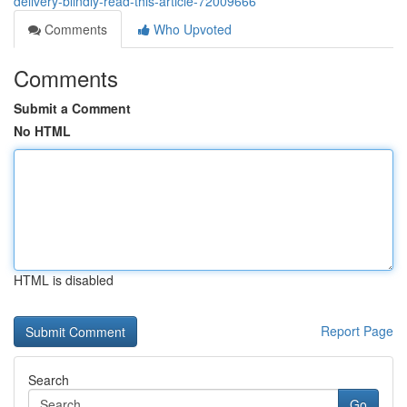
delivery-blindly-read-this-article-72009666
Comments
Who Upvoted
Comments
Submit a Comment
No HTML
HTML is disabled
Report Page
Search
Go