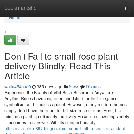
Home
bookmarkshq
Togg
navi
Home
1
Don't Fall to small rose plant
delivery Blindly, Read This
Article
walte454coa0
385 days ago
News
Discuss
Experience the Beauty of Mini Rosa Rosaroma Anywhere,
Anytime Roses have long been cherished for their elegance,
symbolism, and timeless appeal. However, many modern homes
simply don’t have the room for full-size rose shrubs. Here, the
mini rosa plant—particularly the lovely Rosaroma flowering variety
—becomes the answer. With its compact beauty
https://vividcircle897.blogocial.com/don-t-fall-to-small-rose-plant-