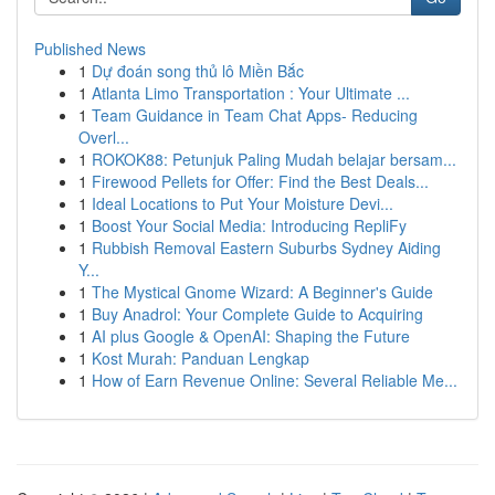
Published News
1
Dự đoán song thủ lô Miền Bắc
1
Atlanta Limo Transportation : Your Ultimate ...
1
Team Guidance in Team Chat Apps- Reducing
Overl...
1
ROKOK88: Petunjuk Paling Mudah belajar bersam...
1
Firewood Pellets for Offer: Find the Best Deals...
1
Ideal Locations to Put Your Moisture Devi...
1
Boost Your Social Media: Introducing RepliFy
1
Rubbish Removal Eastern Suburbs Sydney Aiding
Y...
1
The Mystical Gnome Wizard: A Beginner's Guide
1
Buy Anadrol: Your Complete Guide to Acquiring
1
AI plus Google & OpenAI: Shaping the Future
1
Kost Murah: Panduan Lengkap
1
How of Earn Revenue Online: Several Reliable Me...