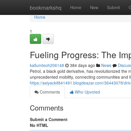
Home
bookmarkshq
Home
New
Submit
G
Home
1
Fueling Progress: The Imp
kallumteoh206148
384 days ago
News
Discus
Petrol, a black gold derivative, has revolutionized the 
unprecedented mobility, connecting communities and f
https://asiyackit841491.blogdeazar.com/36443078/driv
Comments
Who Upvoted
Comments
Submit a Comment
No HTML