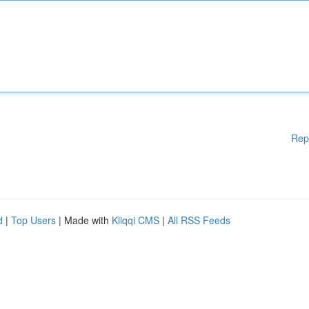
Rep
d
|
Top Users
| Made with
Kliqqi CMS
|
All RSS Feeds