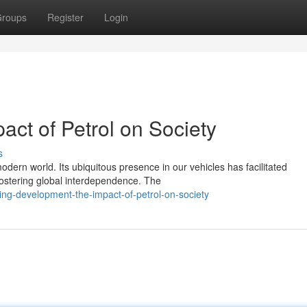
roups
Register
Login
act of Petrol on Society
s
modern world. Its ubiquitous presence in our vehicles has facilitated
ostering global interdependence. The
ing-development-the-impact-of-petrol-on-society