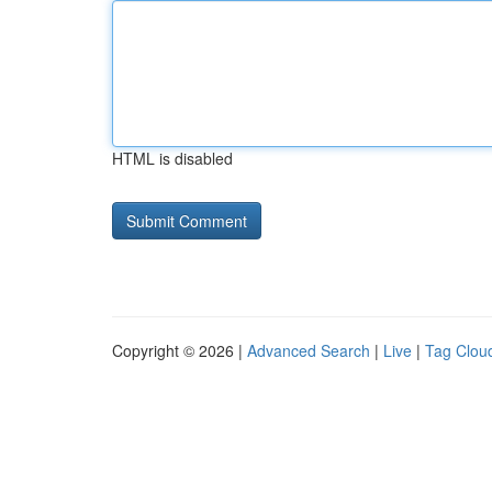
HTML is disabled
Copyright © 2026 |
Advanced Search
|
Live
|
Tag Clou