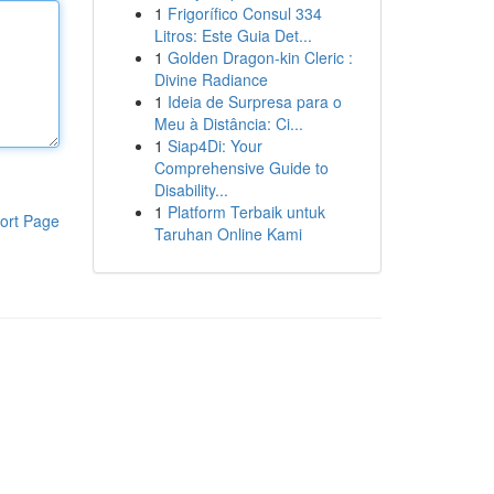
1
Frigorífico Consul 334
Litros: Este Guia Det...
1
Golden Dragon-kin Cleric :
Divine Radiance
1
Ideia de Surpresa para o
Meu à Distância: Ci...
1
Siap4Di: Your
Comprehensive Guide to
Disability...
1
Platform Terbaik untuk
ort Page
Taruhan Online Kami