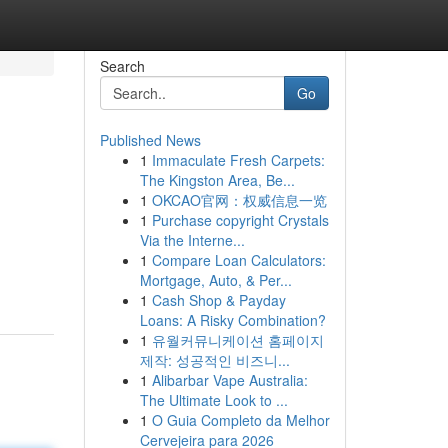
Search
Go
Published News
1
Immaculate Fresh Carpets:
The Kingston Area, Be...
1
OKCAO官网：权威信息一览
1
Purchase copyright Crystals
Via the Interne...
1
Compare Loan Calculators:
Mortgage, Auto, & Per...
1
Cash Shop & Payday
Loans: A Risky Combination?
1
유월커뮤니케이션 홈페이지
제작: 성공적인 비즈니...
1
Alibarbar Vape Australia:
The Ultimate Look to ...
1
O Guia Completo da Melhor
Cervejeira para 2026