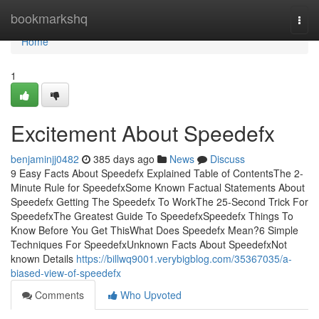
Home
bookmarkshq
Togg
navi
Home
1
Excitement About Speedefx
benjaminjj0482
385 days ago
News
Discuss
9 Easy Facts About Speedefx Explained Table of ContentsThe 2-
Minute Rule for SpeedefxSome Known Factual Statements About
Speedefx Getting The Speedefx To WorkThe 25-Second Trick For
SpeedefxThe Greatest Guide To SpeedefxSpeedefx Things To
Know Before You Get ThisWhat Does Speedefx Mean?6 Simple
Techniques For SpeedefxUnknown Facts About SpeedefxNot
known Details
https://billwq9001.verybigblog.com/35367035/a-
biased-view-of-speedefx
Comments
Who Upvoted