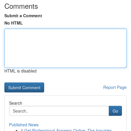
Comments
Submit a Comment
No HTML
HTML is disabled
Report Page
Search
Go
Published News
1
Get Professional Answers Online: The Inquiries,...