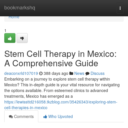
Home
bookmarkshq
Togg
navi
Home
1
Stem Cell Therapy in Mexico:
A Comprehensive Guide
deaconxrld107019
388 days ago
News
Discuss
Embarking on a journey to explore stem cell therapy within
Mexico? This in-depth guide is your vital resource for navigating
the options available. From esteemed clinics to advanced
treatments, Mexico has emerged as a
https://lewissttd216058.tkzblog.com/35426343/exploring-stem-
cell-therapies-in-mexico
Comments
Who Upvoted