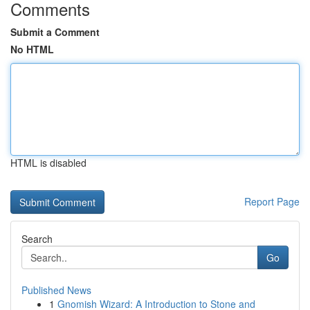
Comments
Submit a Comment
No HTML
HTML is disabled
Report Page
Search
Go
Published News
1
Gnomish Wizard: A Introduction to Stone and