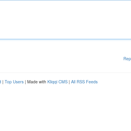
Rep
d
|
Top Users
| Made with
Kliqqi CMS
|
All RSS Feeds