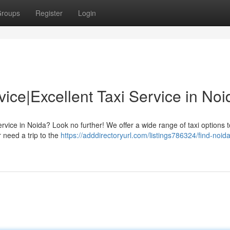
roups
Register
Login
vice|Excellent Taxi Service in Noi
ervice in Noida? Look no further! We offer a wide range of taxi options 
 need a trip to the
https://adddirectoryurl.com/listings786324/find-noid