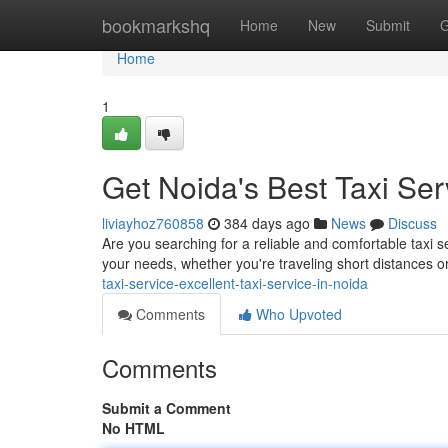
Home
bookmarkshq
Home
New
Submit
G
Home
1
Get Noida's Best Taxi Ser
liviayhoz760858
384 days ago
News
Discuss
Are you searching for a reliable and comfortable taxi s
your needs, whether you're traveling short distances or
taxi-service-excellent-taxi-service-in-noida
Comments
Who Upvoted
Comments
Submit a Comment
No HTML