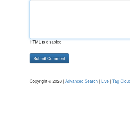
HTML is disabled
Copyright © 2026 |
Advanced Search
|
Live
|
Tag Clou