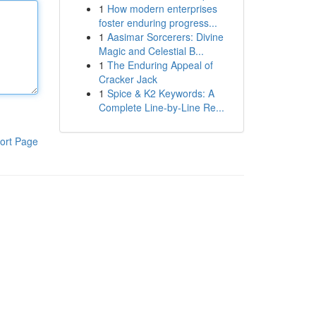
1
How modern enterprises
foster enduring progress...
1
Aasimar Sorcerers: Divine
Magic and Celestial B...
1
The Enduring Appeal of
Cracker Jack
1
Spice & K2 Keywords: A
Complete Line-by-Line Re...
ort Page