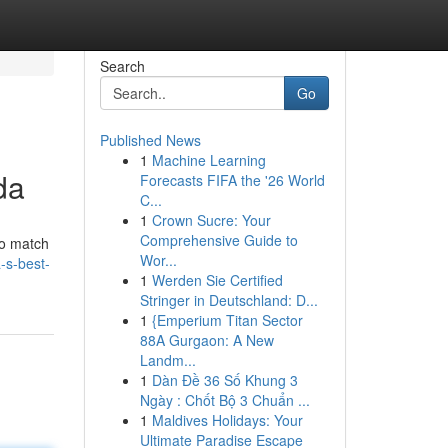
Search
Go
Published News
1
Machine Learning
da
Forecasts FIFA the '26 World
C...
1
Crown Sucre: Your
Comprehensive Guide to
to match
Wor...
a-s-best-
1
Werden Sie Certified
Stringer in Deutschland: D...
1
{Emperium Titan Sector
88A Gurgaon: A New
Landm...
1
Dàn Đề 36 Số Khung 3
Ngày : Chốt Bộ 3 Chuẩn ...
1
Maldives Holidays: Your
Ultimate Paradise Escape