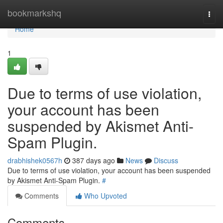
Home
bookmarkshq
Togg
navi
Home
1
Due to terms of use violation,
your account has been
suspended by Akismet Anti-
Spam Plugin.
drabhishek0567h
387 days ago
News
Discuss
Due to terms of use violation, your account has been suspended
by Akismet Anti-Spam Plugin.
#
Comments
Who Upvoted
Comments