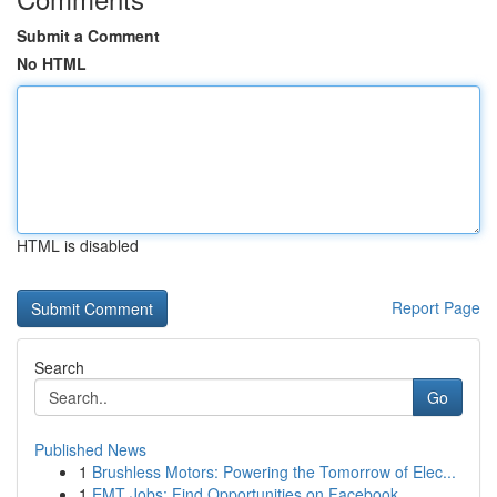
Submit a Comment
No HTML
HTML is disabled
Report Page
Search
Go
Published News
1
Brushless Motors: Powering the Tomorrow of Elec...
1
EMT Jobs: Find Opportunities on Facebook