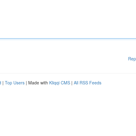
Rep
d
|
Top Users
| Made with
Kliqqi CMS
|
All RSS Feeds