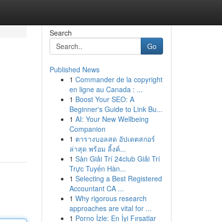
Search
Go
Published News
1
Commander de la copyright
en ligne au Canada : ...
1
Boost Your SEO: A
Beginner's Guide to Link Bu...
1
AI: Your New Wellbeing
Companion
1
ตารางบอลสด อัปเดตสกอร์
ล่าสุด พร้อม ลิ้งค์...
1
Sàn Giải Trí 24club Giải Trí
Trực Tuyến Hàn...
1
Selecting a Best Registered
Accountant CA ...
1
Why rigorous research
approaches are vital for ...
1
Porno İzle: En İyi Fırsatlar