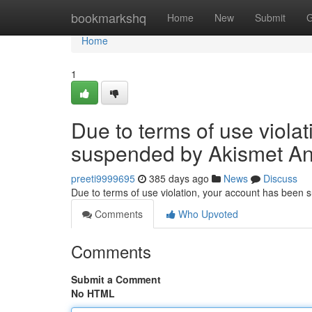
Home
bookmarkshq
Home
New
Submit
G
Home
1
Due to terms of use viola
suspended by Akismet An
preeti9999695
385 days ago
News
Discuss
Due to terms of use violation, your account has been
Comments
Who Upvoted
Comments
Submit a Comment
No HTML