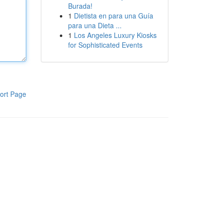
Burada!
1
Dietista en para una Guía
para una Dieta ...
1
Los Angeles Luxury Kiosks
for Sophisticated Events
ort Page