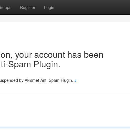
roups
Register
Login
tion, your account has been
ti-Spam Plugin.
 suspended by Akismet Anti-Spam Plugin.
#