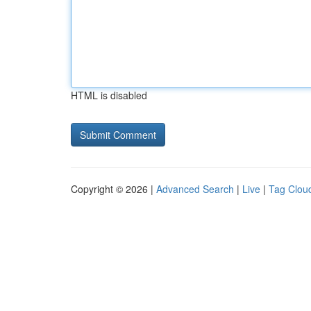
HTML is disabled
Copyright © 2026 |
Advanced Search
|
Live
|
Tag Clou